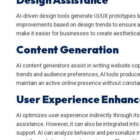
AI-driven design tools generate UI/UX prototypes
improvements based on design trends to ensure a w
make it easier for businesses to create aesthetica
Content Generation
AI content generators assist in writing website cop
trends and audience preferences, AI tools produce 
maintain an active online presence without consta
User Experience Enhan
AI optimizes user experience indirectly through it
assistance. However, it can also be integrated int
support. AI can analyze behavior and personalize i