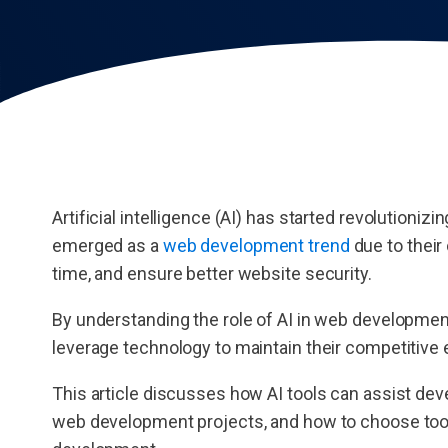
Artificial intelligence (AI) has started revolutioniz
emerged as a
web development trend
due to their
time, and ensure better website security.
By understanding the role of AI in web developme
leverage technology to maintain their competitive
This article discusses how AI tools can assist dev
web development projects, and how to choose tools.