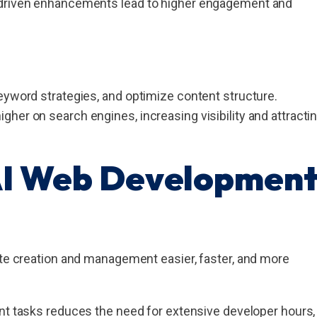
I-driven enhancements lead to higher engagement and
eyword strategies, and optimize content structure.
her on search engines, increasing visibility and attracti
AI Web Developmen
ite creation and management easier, faster, and more
 tasks reduces the need for extensive developer hours,