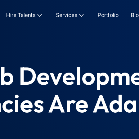
Hire Talents
Services
Portfolio
Blo
eb Developm
cies Are Ada