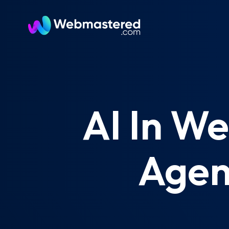
AI In W
Agen