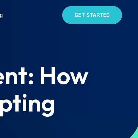
g
GET STARTED
ent: How
pting