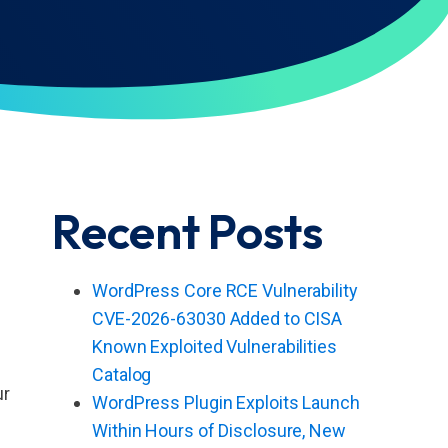
Recent Posts
WordPress Core RCE Vulnerability
CVE-2026-63030 Added to CISA
Known Exploited Vulnerabilities
Catalog
ur
WordPress Plugin Exploits Launch
Within Hours of Disclosure, New