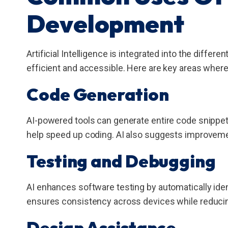
Development
Artificial Intelligence is integrated into the differen
efficient and accessible. Here are key areas where
Code Generation
AI-powered tools can generate entire code snippe
help speed up coding. AI also suggests improveme
Testing and Debugging
AI enhances software testing by automatically iden
ensures consistency across devices while reducin
Design Assistance