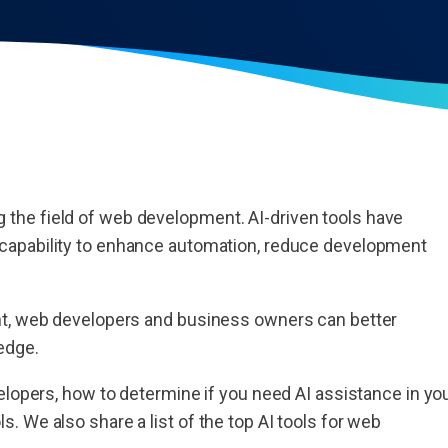
ing the field of web development. AI-driven tools have
 capability to enhance automation, reduce development
nt, web developers and business owners can better
 edge.
elopers, how to determine if you need AI assistance in yo
 We also share a list of the top AI tools for web