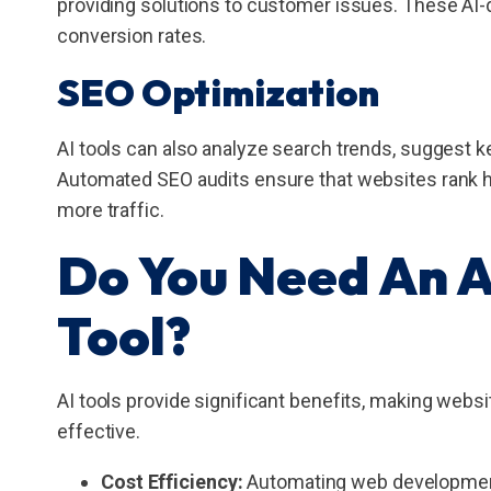
providing solutions to customer issues. These A
conversion rates.
SEO Optimization
AI tools can also analyze search trends, suggest k
Automated SEO audits ensure that websites rank hig
more traffic.
Do You Need An 
Tool?
AI tools provide significant benefits, making webs
effective.
Cost Efficiency:
Automating web development