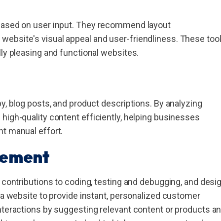
 based on user input. They recommend layout
ebsite's visual appeal and user-friendliness. These too
lly pleasing and functional websites.
y, blog posts, and product descriptions. By analyzing
high-quality content efficiently, helping businesses
nt manual effort.
cement
s contributions to coding, testing and debugging, and desi
o a website to provide instant, personalized customer
nteractions by suggesting relevant content or products a