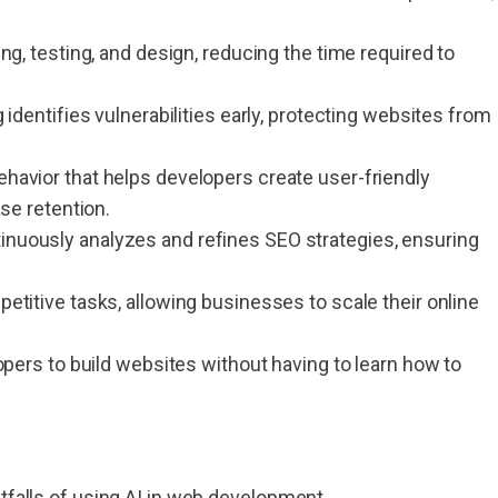
.
ng, testing, and design, reducing the time required to
g identifies vulnerabilities early, protecting websites from
havior that helps developers create user-friendly
se retention.
tinuously analyzes and refines SEO strategies, ensuring
etitive tasks, allowing businesses to scale their online
pers to build websites without having to learn how to
itfalls of using AI in web development.