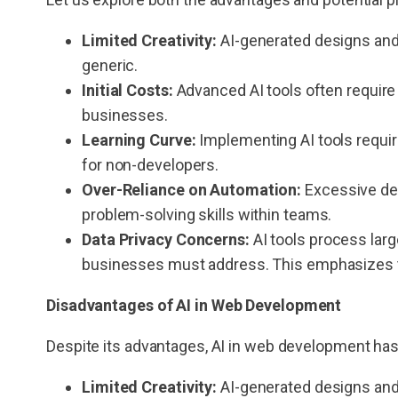
Limited Creativity:
AI-generated designs and
generic.
Initial Costs:
Advanced AI tools often require
businesses.
Learning Curve:
Implementing AI tools require
for non-developers.
Over-Reliance on Automation:
Excessive dep
problem-solving skills within teams.
Data Privacy Concerns:
AI tools process larg
businesses must address. This emphasizes the
Disadvantages of
AI in Web Development
Despite its advantages, AI in web development h
Limited Creativity:
AI-generated designs and