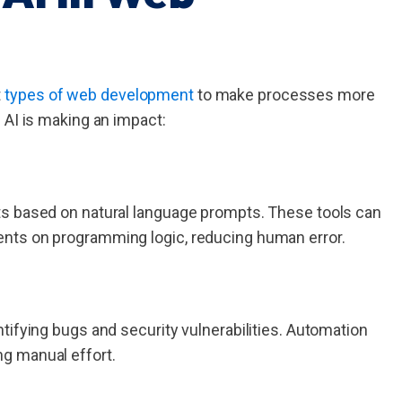
t
types of web development
to make processes more
 AI is making an impact:
ts based on natural language prompts. These tools can
nts on programming logic, reducing human error.
tifying bugs and security vulnerabilities. Automation
g manual effort.