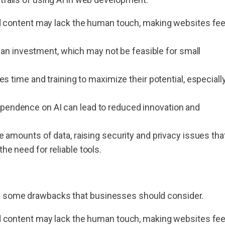
 content may lack the human touch, making websites fee
 an investment, which may not be feasible for small
s time and training to maximize their potential, especiall
endence on AI can lead to reduced innovation and
e amounts of data, raising security and privacy issues tha
 need for reliable tools.
as some drawbacks that businesses should consider.
 content may lack the human touch, making websites fee