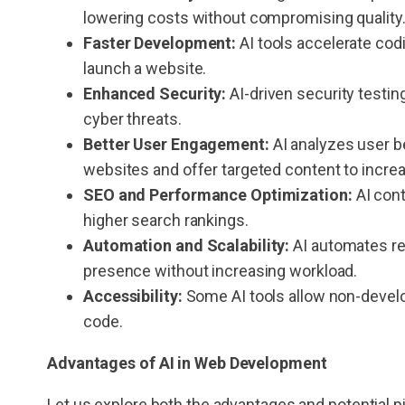
lowering costs without compromising quality
Faster Development:
AI tools accelerate codi
launch a website.
Enhanced Security:
AI-driven security testin
cyber threats.
Better User Engagement:
AI analyzes user be
websites and offer targeted content to increa
SEO and Performance Optimization:
AI con
higher search rankings.
Automation and Scalability:
AI automates rep
presence without increasing workload.
Accessibility:
Some AI tools allow non-develo
code.
Advantages of
AI in Web Development
Let us explore both the advantages and potential p