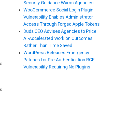
Security Guidance Warns Agencies
WooCommerce Social Login Plugin
Vulnerability Enables Administrator
Access Through Forged Apple Tokens
Duda CEO Advises Agencies to Price
AI-Accelerated Work on Outcomes
Rather Than Time Saved
WordPress Releases Emergency
Patches for Pre-Authentication RCE
to
Vulnerability Requiring No Plugins
es