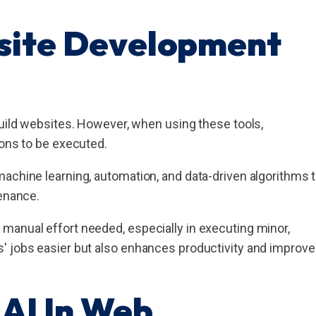
site Development
build websites. However, when using these tools,
ions to be executed.
achine learning, automation, and data-driven algorithms 
tenance.
manual effort needed, especially in executing minor,
' jobs easier but also enhances productivity and improv
AI In Web