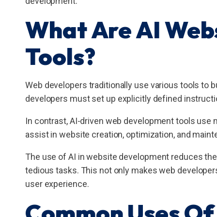
development.
What Are AI Web
Tools?
Web developers traditionally use various tools to 
developers must set up explicitly defined instruct
In contrast, AI-driven web development tools use m
assist in website creation, optimization, and main
The use of AI in website development reduces the 
tedious tasks. This not only makes web developers
user experience.
Common Uses Of 