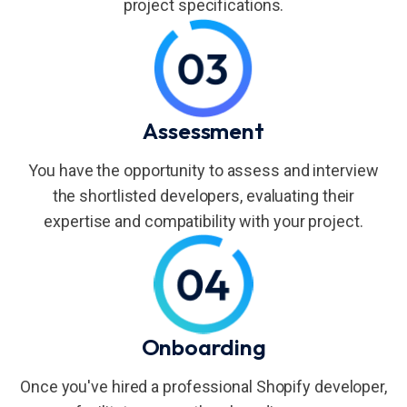
project specifications.
Assessment
You have the opportunity to assess and interview
the shortlisted developers, evaluating their
expertise and compatibility with your project.
Onboarding
Once you've hired a professional Shopify developer,