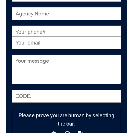
Please prove you are human by selecting
the
car
.