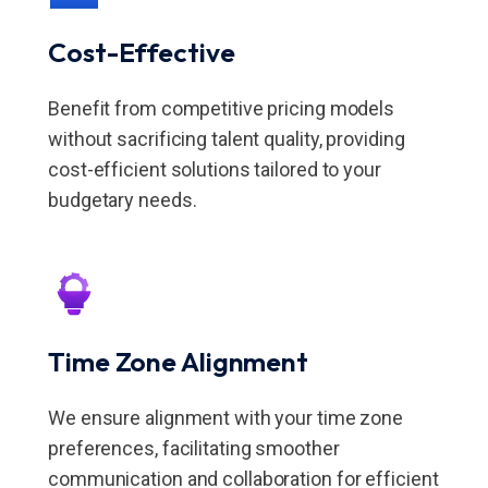
Cost-Effective
Benefit from competitive pricing models
without sacrificing talent quality, providing
cost-efficient solutions tailored to your
budgetary needs.
Time Zone Alignment
We ensure alignment with your time zone
preferences, facilitating smoother
communication and collaboration for efficient