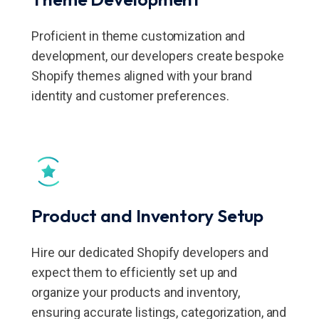
Proficient in theme customization and
development, our developers create bespoke
Shopify themes aligned with your brand
identity and customer preferences.
Product and Inventory Setup
Hire our dedicated Shopify developers and
expect them to efficiently set up and
organize your products and inventory,
ensuring accurate listings, categorization, and