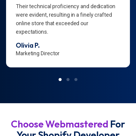
Their technical proficiency and dedication
were evident, resulting in a finely crafted
online store that exceeded our
expectations.
Olivia P.
Marketing Director
Choose Webmastered
For
Your Shopify Developer