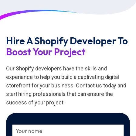
Hire A Shopify Developer To
Boost Your Project
Our Shopify developers have the skills and
experience to help you build a captivating digital
storefront for your business. Contact us today and
start hiring professionals that can ensure the
success of your project.