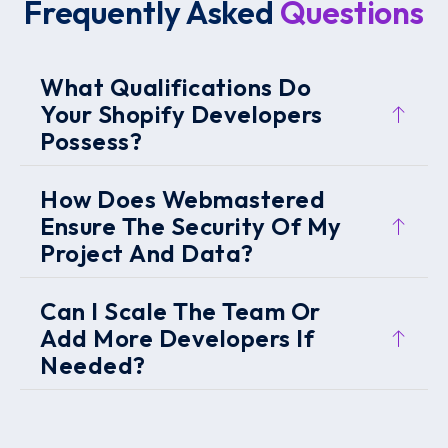
Frequently Asked
Questions
What Qualifications Do
Your Shopify Developers
Possess?
How Does Webmastered
Ensure The Security Of My
Project And Data?
Can I Scale The Team Or
Add More Developers If
Needed?