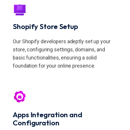
Shopify Store Setup
Our Shopify developers adeptly set up your
store, configuring settings, domains, and
basic functionalities, ensuring a solid
foundation for your online presence.
Apps Integration and
Configuration