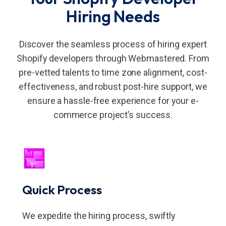
Hiring Needs
Discover the seamless process of hiring expert
Shopify developers through Webmastered. From
pre-vetted talents to time zone alignment, cost-
effectiveness, and robust post-hire support, we
ensure a hassle-free experience for your e-
commerce project’s success.
Quick Process
We expedite the hiring process, swiftly