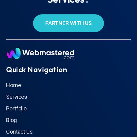
PARTNER WITH US
Quick Navigation
Home
Services
Portfolio
Blog
Contact Us