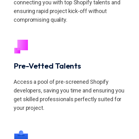
connecting you with top Shopify talents and
ensuring rapid project kick-off without
compromising quality.
Pre-Vetted Talents
Access a pool of pre-screened Shopify
developers, saving you time and ensuring you
get skilled professionals perfectly suited for
your project.