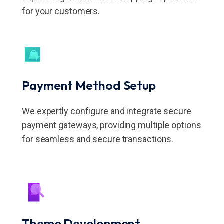
for your customers.
Payment
Method Setup
We expertly configure and integrate secure
payment gateways, providing multiple options
for seamless and secure transactions.
Theme Development