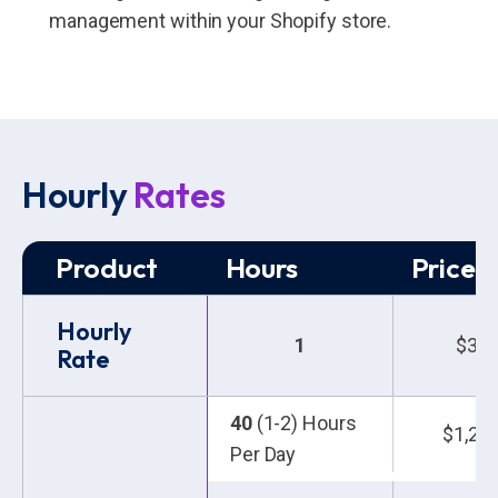
management within your Shopify store.
Hourly
Rates
Product
Hours
Price 
Hourly
1
$30.
Rate
40
(1-2) Hours
$1,20
Per Day