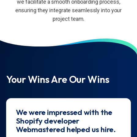
we facilitate a smooth onboarding process,
ensuring they integrate seamlessly into your
project team.
Your Wins Are Our Wins
We were impressed with the
Shopify developer
Webmastered helped us hire.