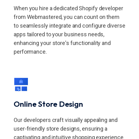
When you hire a dedicated Shopify developer
from Webmastered, you can count on them
to seamlessly integrate and configure diverse
apps tailored to your business needs,
enhancing your store's functionality and
performance.
Online Store Design
Our developers craft visually appealing and
user-friendly store designs, ensuring a
captivating and intuitive shopping experience