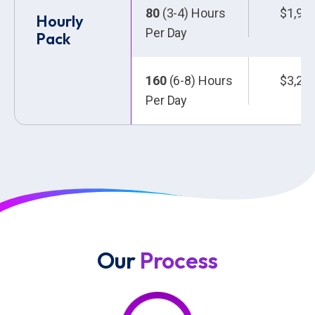
80
(3-4) Hours
$1,92
Hourly
Per Day
Pack
160
(6-8) Hours
$3,20
Per Day
Our
Process