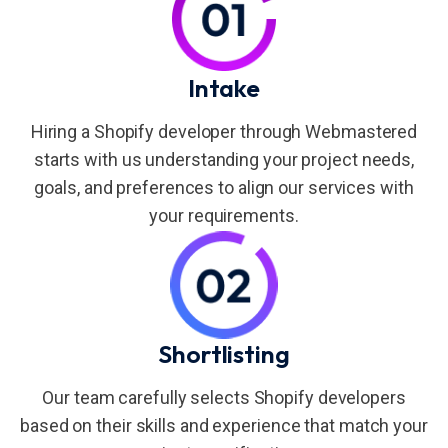
Intake
Hiring a Shopify developer through Webmastered
starts with us understanding your project needs,
goals, and preferences to align our services with
your requirements.
Shortlisting
Our team carefully selects Shopify developers
based on their skills and experience that match your