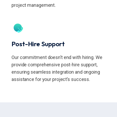
project management.
Post-Hire Support
Our commitment doesn’t end with hiring. We
provide comprehensive post-hire support,
ensuring seamless integration and ongoing
assistance for your project’s success.