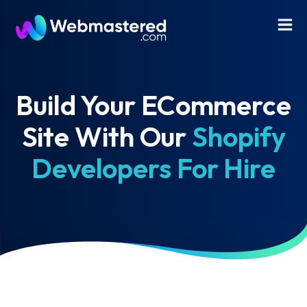
Build Your ECommerce
Site With Our
Shopify
Developers For Hire