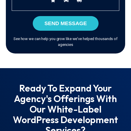
SEND MESSAGE
See how we can help you grow like we've helped thousands of
agencies
Ready To Expand Your
Agency's Offerings With
Our White-Label
WordPress Development
Services?