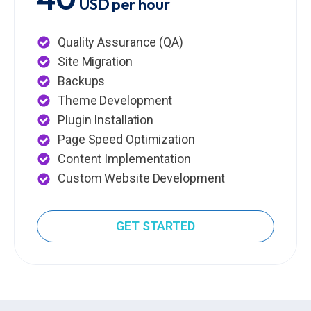
USD per hour
Quality Assurance (QA)
Site Migration
Backups
Theme Development
Plugin Installation
Page Speed Optimization
Content Implementation
Custom Website Development
GET STARTED