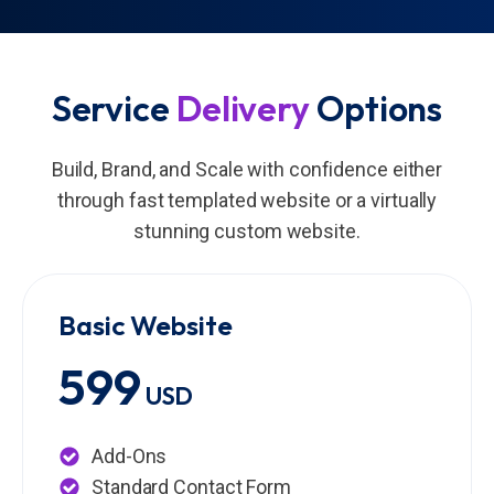
Service
Delivery
Options
Build, Brand, and Scale with confidence either
through fast templated website or a virtually
stunning custom website.
Basic Website
599
USD
Add-Ons
Standard Contact Form