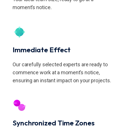
moment’s notice.
Immediate Effect
Our carefully selected experts are ready to
commence work at a moment’s notice,
ensuring an instant impact on your projects.
Synchronized Time Zones