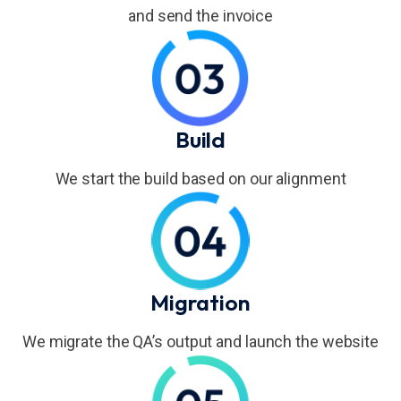
and send the invoice
Build
We start the build based on our alignment
Migration
We migrate the QA’s output and launch the website