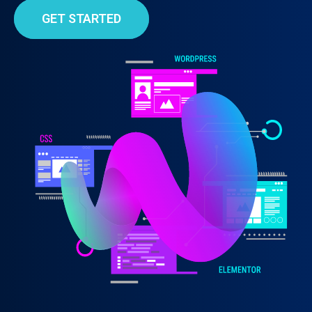
GET STARTED