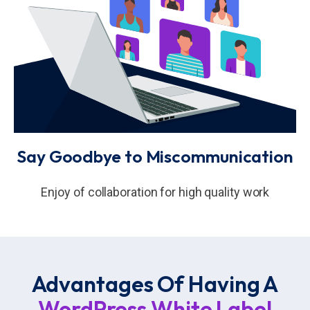
Say Goodbye to Miscommunication
Enjoy of collaboration for high quality work
Advantages Of Having A
WordPress White Label