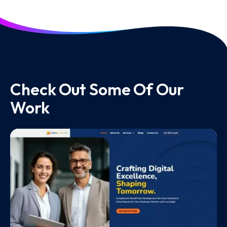
Check Out Some Of Our
Work