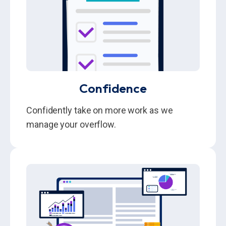
Confidence
Confidently take on more work as we
manage your overflow.