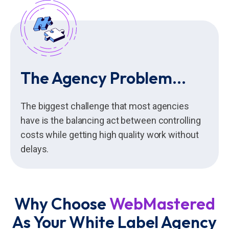
The Agency Problem...
The biggest challenge that most agencies
have is the balancing act between controlling
costs while getting high quality work without
delays.
Why Choose
WebMastered
As Your White Label Agency