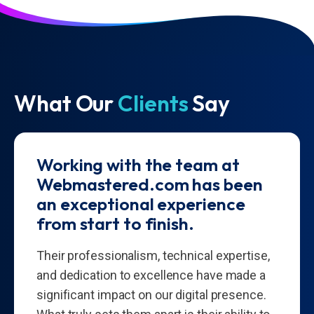
What Our
Clients
Say
Working with the team at
Webmastered.com has been
an exceptional experience
from start to finish.
Their professionalism, technical expertise,
and dedication to excellence have made a
significant impact on our digital presence.