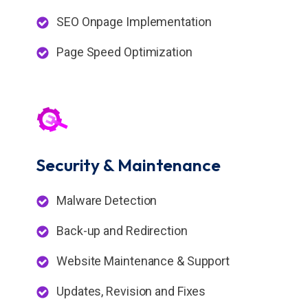
SEO Onpage Implementation
Page Speed Optimization
Security &
Maintenance
Malware Detection
Back-up and Redirection
Website Maintenance & Support
Updates, Revision and Fixes