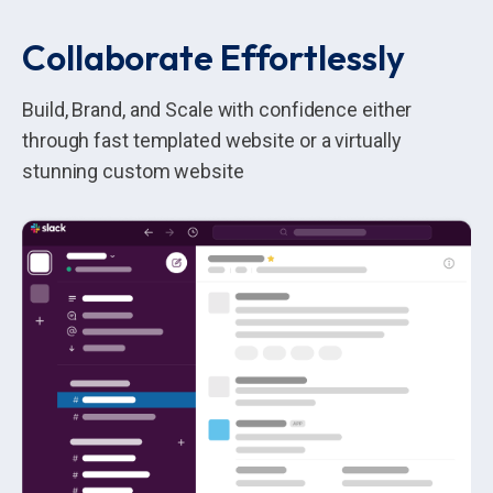
Collaborate Effortlessly
Build, Brand, and Scale with confidence either
through fast templated website or a virtually
stunning custom website