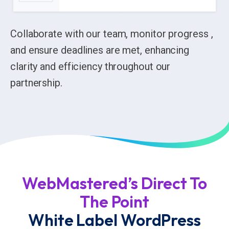
Collaborate with our team, monitor progress ,
and ensure deadlines are met, enhancing
clarity and efficiency throughout our
partnership.
WebMastered’s Direct To
The Point
White Label WordPress