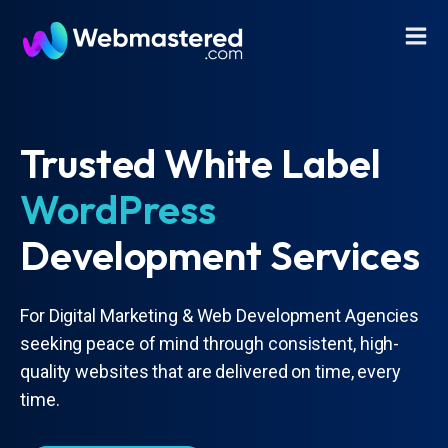
Trusted White Label
WordPress
Development Services
For Digital Marketing & Web Development Agencies
seeking peace of mind through consistent, high-
quality websites that are delivered on time, every
time.