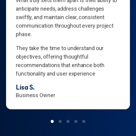
What truly sets them apart is their ability to
anticipate needs, address challenges
swiftly, and maintain clear, consistent
communication throughout every project
phase.
They take the time to understand our
objectives, offering thoughtful
recommendations that enhance both
functionality and user experience
Lisa S.
Business Owner