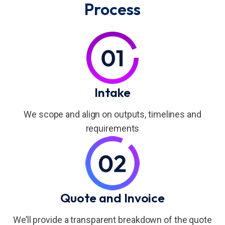
Process
Intake
We scope and align on outputs, timelines and
requirements
Quote and Invoice
We’ll provide a transparent breakdown of the quote