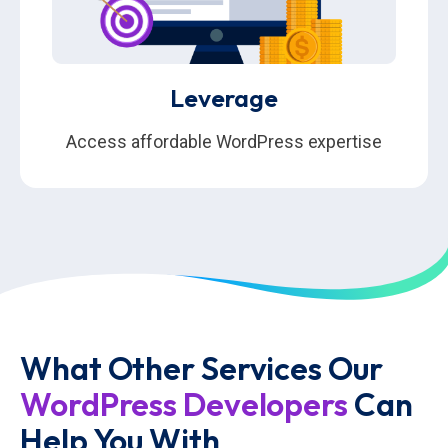
Leverage
Access affordable WordPress expertise
What Other Services Our
WordPress Developers
Can
Help You With