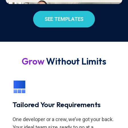
SEE TEMPLATES
Grow
Without Limits
Tailored Your Requirements
One developer or a crew, we’ve got your back.
Your ideal team size, ready to go at a