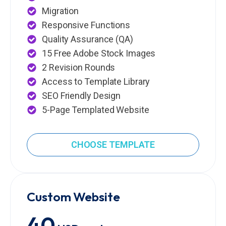
Migration
Responsive Functions
Quality Assurance (QA)
15 Free Adobe Stock Images
2 Revision Rounds
Access to Template Library
SEO Friendly Design
5-Page Templated Website
CHOOSE TEMPLATE
Custom Website
40