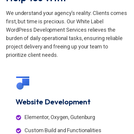
We understand your agency’s reality: Clients comes
first, but time is precious. Our White Label
WordPress Development Services relieves the
burden of daily operational tasks, ensuring reliable
project delivery and freeing up your team to
prioritize client needs.
Website
Development
Elementor, Oxygen, Gutenburg
Custom Build and Functionalities