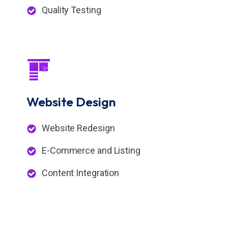
Quality Testing
Website
Design
Website Redesign
E-Commerce and Listing
Content Integration