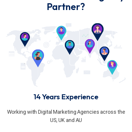
Partner?
14 Years Experience
Working with Digital Marketing Agencies across the
US, UK and AU