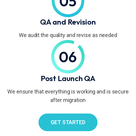
QA and Revision
We audit the quality and revise as needed
Post Launch QA
We ensure that everything is working and is secure
after migration
GET STARTED