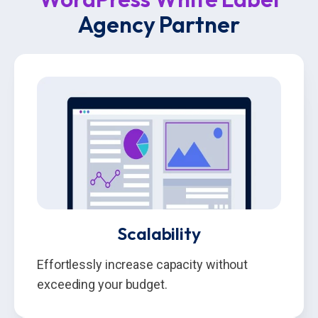
Agency Partner
Scalability
Effortlessly increase capacity without
exceeding your budget.