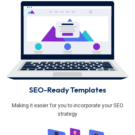
SEO-Ready Templates
Making it easier for you to incorporate your SEO
strategy