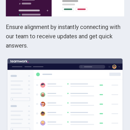
Ensure alignment by instantly connecting with
our team to receive updates and get quick
answers.