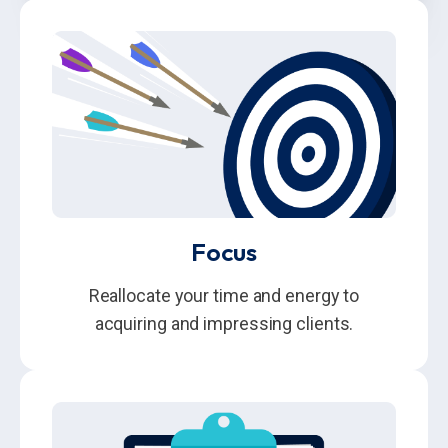
Focus
Reallocate your time and energy to
acquiring and impressing clients.