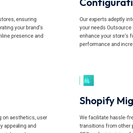
Configurat
stores, ensuring
Our experts adeptly int
ating your brand's
your needs Outsource y
online presence and
enhance your store's fu
performance and incre
Shopify Mig
g on aesthetics, user
We facilitate hassle-f
ly appealing and
transitions from other 