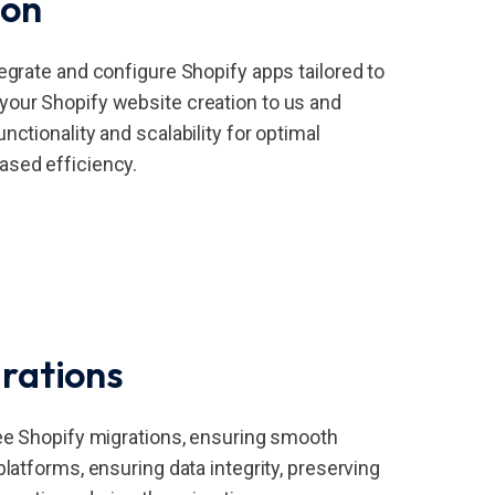
ion
egrate and configure Shopify apps tailored to
our Shopify website creation to us and
nctionality and scalability for optimal
ased efficiency.
rations
ree Shopify migrations, ensuring smooth
platforms, ensuring data integrity, preserving