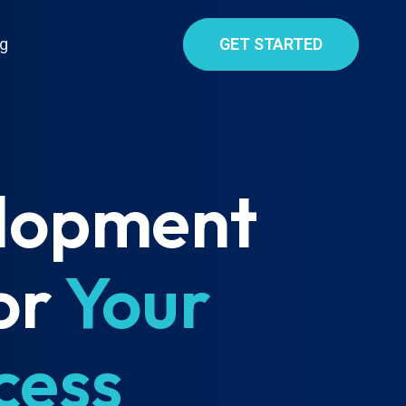
g
GET STARTED
elopment
or
Your
cess