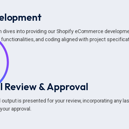
elopment
m dives into providing our Shopify eCommerce developme
 functionalities, and coding aligned with project specifica
l Review & Approval
l output is presented for your review, incorporating any 
your approval.