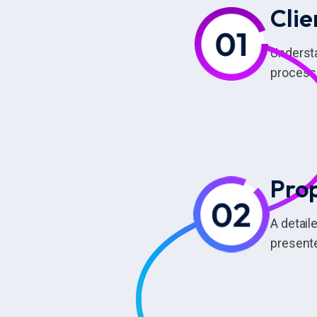
Clie
Understa
process 
Pro
A detail
presente