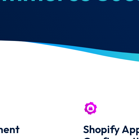
ment
Shopify App