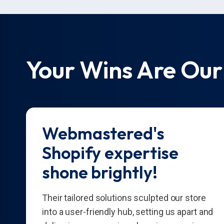
Your Wins Are Our
Webmastered's
Shopify expertise
shone brightly!
Their tailored solutions sculpted our store
into a user-friendly hub, setting us apart and