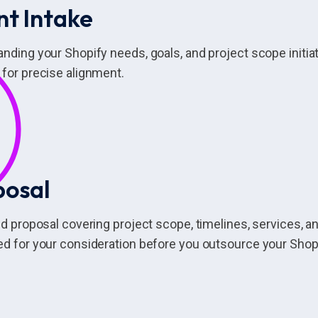
nt Intake
nding your Shopify needs, goals, and project scope initi
for precise alignment.
posal
ed proposal covering project scope, timelines, services, an
d for your consideration before you outsource your Sho