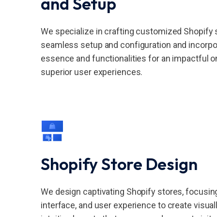
and Setup
We specialize in crafting customized Shopify 
seamless setup and configuration and incorpor
essence and functionalities for an impactful 
superior user experiences.
Shopify Store Design
We design captivating Shopify stores, focusin
interface, and user experience to create visual