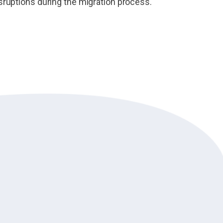
sruptions during the migration process.