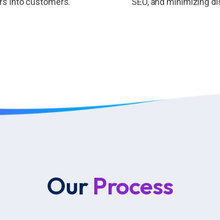
ors into customers.
SEO, and minimizing di
Our
Process