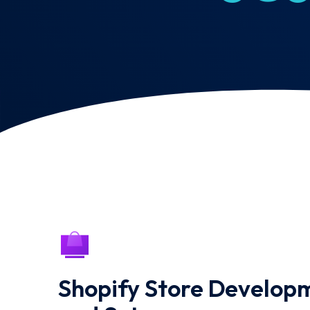
Shopify Store Develop