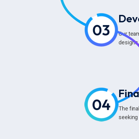
Dev
Our tea
designs,
Fina
The fina
seeking 