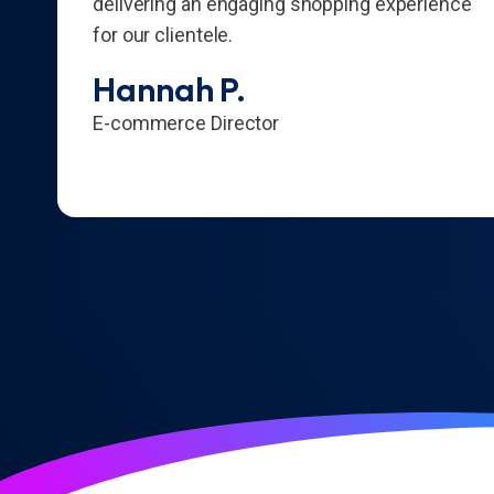
delivering an engaging shopping experience
for our clientele.
Hannah P.
E-commerce Director