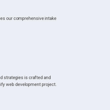
ates our comprehensive intake
d strategies is crafted and
pify web development project.