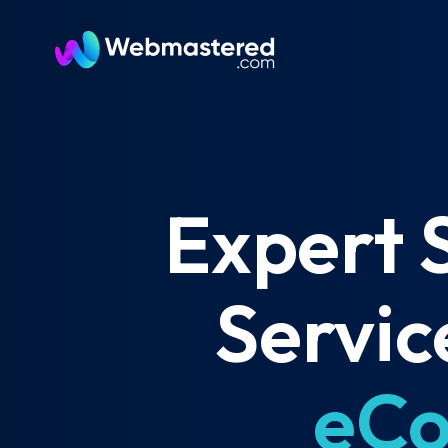
Expert 
Servic
eCo