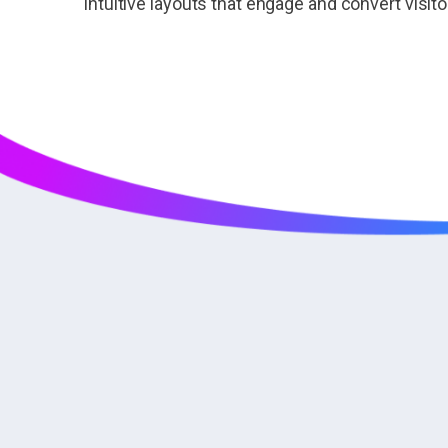
intuitive layouts that engage and convert visit