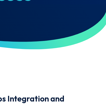
s Integration and