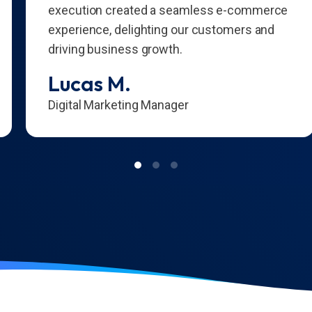
execution created a seamless e-commerce
experience, delighting our customers and
driving business growth.
Lucas M.
Digital Marketing Manager