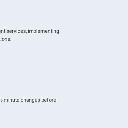
nt services, implementing
tions.
last-minute changes before