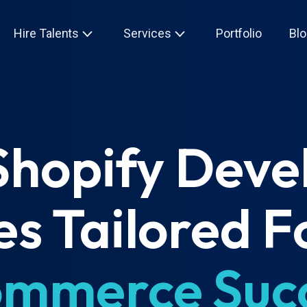
Hire Talents
Services
Portfolio
Blo
Shopify Dev
es Tailored F
mmerce Suc