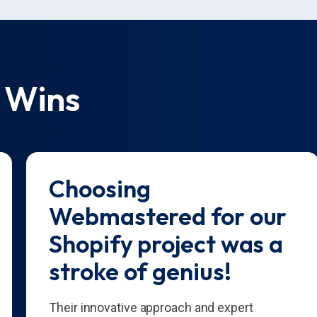
 Wins
Choosing
Webmastered for our
Shopify project was a
stroke of genius!
Their innovative approach and expert