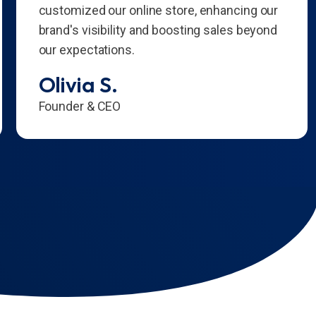
customized our online store, enhancing our
brand's visibility and boosting sales beyond
our expectations.
Olivia S.
Founder & CEO