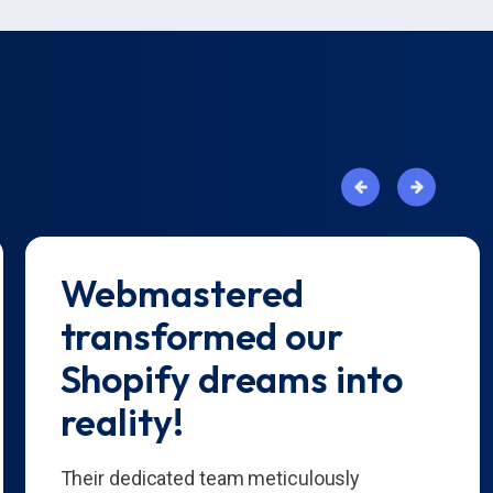
Webmastered
transformed our
Shopify dreams into
reality!
Their dedicated team meticulously