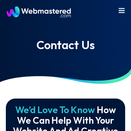
Contact Us
We’d Love To Know
How
We Can Help With Your
Website And Ad Creative