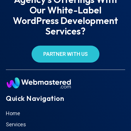
Our White-Label
WordPress Development
Services?
PARTNER WITH US
Quick Navigation
Home
Services