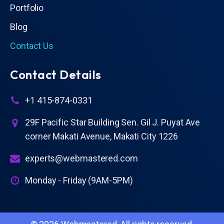
Portfolio
Blog
Contact Us
Contact Details
+1 415-874-0331
29F Pacific Star Building Sen. Gil J. Puyat Ave
corner Makati Avenue, Makati City 1226
experts@webmastered.com
Monday - Friday (9AM-5PM)