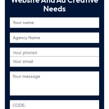
Needs