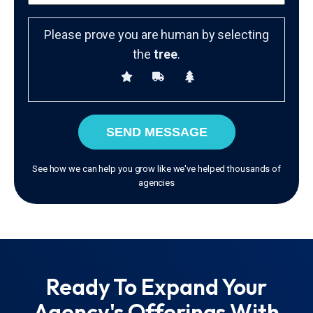
Please prove you are human by selecting
the
tree
.
SEND MESSAGE
See how we can help you grow like we've helped thousands of
agencies
Ready To Expand Your
Agency's Offerings With