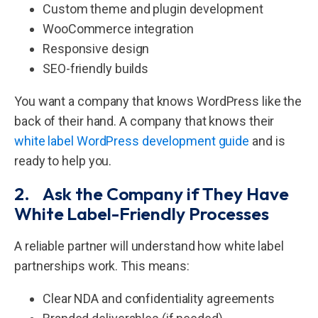
Custom theme and plugin development
WooCommerce integration
Responsive design
SEO-friendly builds
You want a company that knows WordPress like the
back of their hand. A company that knows their
white label WordPress development guide
and is
ready to help you.
2. Ask the Company if They Have
White Label-Friendly Processes
A reliable partner will understand how white label
partnerships work. This means:
Clear NDA and confidentiality agreements