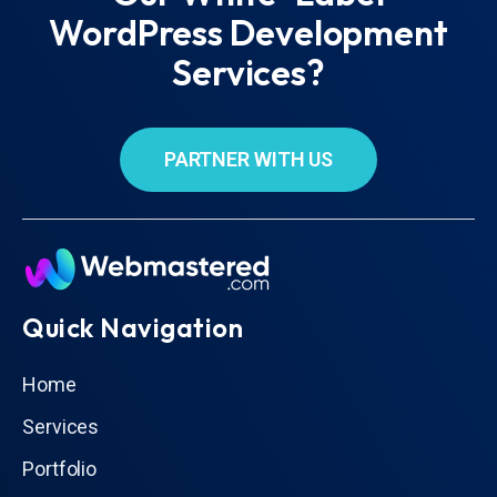
WordPress Development
Services?
PARTNER WITH US
Quick Navigation
Home
Services
Portfolio