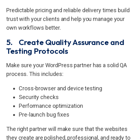
Predictable pricing and reliable delivery times build
trust with your clients and help you manage your
own workflows better.
5. Create Quality Assurance and
Testing Protocols
Make sure your WordPress partner has a solid QA
process. This includes:
Cross-browser and device testing
Security checks
Performance optimization
Pre-launch bug fixes
The right partner will make sure that the websites
they create are polished, professional, and ready to