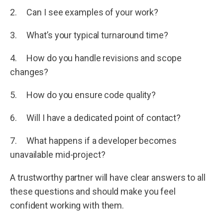
2. Can I see examples of your work?
3. What’s your typical turnaround time?
4. How do you handle revisions and scope
changes?
5. How do you ensure code quality?
6. Will I have a dedicated point of contact?
7. What happens if a developer becomes
unavailable mid-project?
A trustworthy partner will have clear answers to all
these questions and should make you feel
confident working with them.