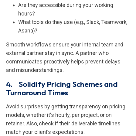
Are they accessible during your working
hours?
What tools do they use (e.g., Slack, Teamwork,
Asana)?
Smooth workflows ensure your internal team and
external partner stay in sync. A partner who
communicates proactively helps prevent delays
and misunderstandings.
4. Solidify Pricing Schemes and
Turnaround Times
Avoid surprises by getting transparency on pricing
models, whether it's hourly, per project, or on
retainer. Also, check if their deliverable timelines
match your client’s expectations.