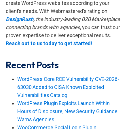
create WordPress websites according to your
client’s needs. With Webmastered's rating on
DesignRush
,
the industry-leading B2B Marketplace
connecting brands with agencies
, you can trust our
proven expertise to deliver exceptional results.
Reach out to us today to get started!
Recent Posts
WordPress Core RCE Vulnerability CVE-2026-
63030 Added to CISA Known Exploited
Vulnerabilities Catalog
WordPress Plugin Exploits Launch Within
Hours of Disclosure, New Security Guidance
Warns Agencies
WooCommerce Social Login Plugin