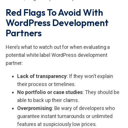
Red Flags To Avoid With
WordPress Development
Partners
Here’s what to watch out for when evaluating a
potential white label WordPress development
partner:
Lack of transparency
: If they won’t explain
their process or timelines.
No portfolio or case studies
: They should be
able to back up their claims.
Overpromising
: Be wary of developers who
guarantee instant turnarounds or unlimited
features at suspiciously low prices.