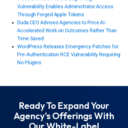
Vulnerability Enables Administrator Access
Through Forged Apple Tokens
Duda CEO Advises Agencies to Price AI-
Accelerated Work on Outcomes Rather Than
Time Saved
WordPress Releases Emergency Patches for
Pre-Authentication RCE Vulnerability Requiring
No Plugins
Ready To Expand Your
Agency's Offerings With
Our White-Label