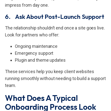
impress from day one.
6. Ask About Post-Launch Support
The relationship shouldn’t end once a site goes live.
Look for partners who offer:
Ongoing maintenance
Emergency support
Plugin and theme updates
These services help you keep client websites
running smoothly without needing to build a support
team.
What Does A Typical
Onboarding Process Look