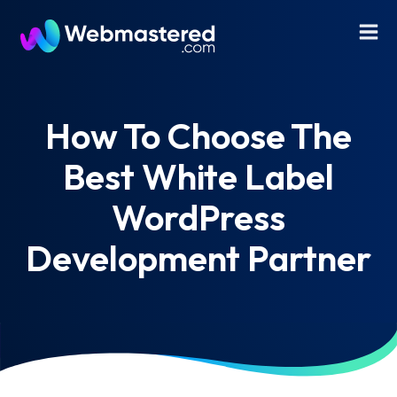
How To Choose The
Best White Label
WordPress
Development Partner