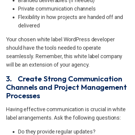
Branded deliverables (if needed)
Private communication channels
Flexibility in how projects are handed off and
delivered
Your chosen white label WordPress developer
should have the tools needed to operate
seamlessly. Remember, this white label company
will be an extension of your agency.
3. Create Strong Communication
Channels and Project Management
Processes
Having effective communication is crucial in white
label arrangements. Ask the following questions:
Do they provide regular updates?