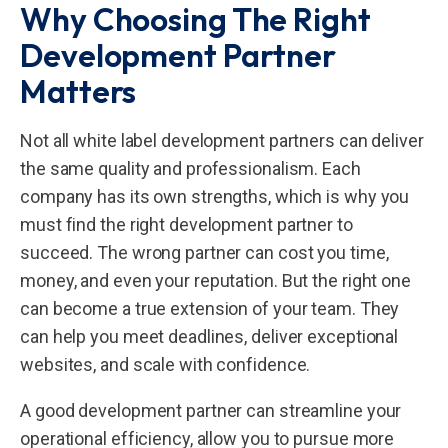
Why Choosing The Right
Development Partner
Matters
Not all white label development partners can deliver
the same quality and professionalism. Each
company has its own strengths, which is why you
must find the right development partner to
succeed. The wrong partner can cost you time,
money, and even your reputation. But the right one
can become a true extension of your team. They
can help you meet deadlines, deliver exceptional
websites, and scale with confidence.
A good development partner can streamline your
operational efficiency, allow you to pursue more