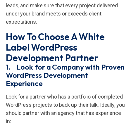
leads, and make sure that every project delivered
under your brand meets or exceeds client
expectations.
How To Choose A White
Label WordPress
Development Partner
1. Look for a Company with Proven
WordPress Development
Experience
Look for a partner who has a portfolio of completed
WordPress projects to back up their talk. Ideally, you
should partner with an agency that has experience
in: