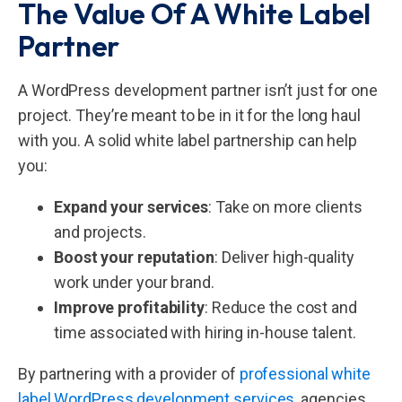
The Value Of A White Label
Partner
A WordPress development partner isn’t just for one
project. They’re meant to be in it for the long haul
with you. A solid white label partnership can help
you:
Expand your services
: Take on more clients
and projects.
Boost your reputation
: Deliver high-quality
work under your brand.
Improve profitability
: Reduce the cost and
time associated with hiring in-house talent.
By partnering with a provider of
professional white
label WordPress development services
, agencies