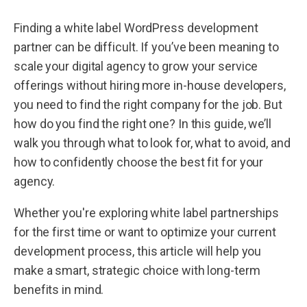
Finding a white label WordPress development
partner can be difficult. If you’ve been meaning to
scale your digital agency to grow your service
offerings without hiring more in-house developers,
you need to find the right company for the job. But
how do you find the right one? In this guide, we’ll
walk you through what to look for, what to avoid, and
how to confidently choose the best fit for your
agency.
Whether you're exploring white label partnerships
for the first time or want to optimize your current
development process, this article will help you
make a smart, strategic choice with long-term
benefits in mind.