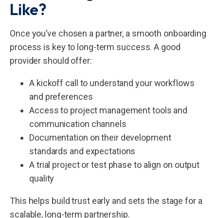
Like?
Once you’ve chosen a partner, a smooth onboarding
process is key to long-term success. A good
provider should offer:
A kickoff call to understand your workflows
and preferences
Access to project management tools and
communication channels
Documentation on their development
standards and expectations
A trial project or test phase to align on output
quality
This helps build trust early and sets the stage for a
scalable, long-term partnership.