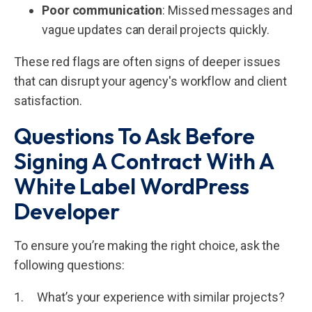
Poor communication
: Missed messages and
vague updates can derail projects quickly.
These red flags are often signs of deeper issues
that can disrupt your agency's workflow and client
satisfaction.
Questions To Ask Before
Signing A Contract With A
White Label WordPress
Developer
To ensure you’re making the right choice, ask the
following questions:
1. What’s your experience with similar projects?