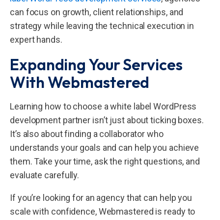
can focus on growth, client relationships, and
strategy while leaving the technical execution in
expert hands.
Expanding Your Services
With Webmastered
Learning how to choose a white label WordPress
development partner isn’t just about ticking boxes.
It’s also about finding a collaborator who
understands your goals and can help you achieve
them. Take your time, ask the right questions, and
evaluate carefully.
If you’re looking for an agency that can help you
scale with confidence, Webmastered is ready to