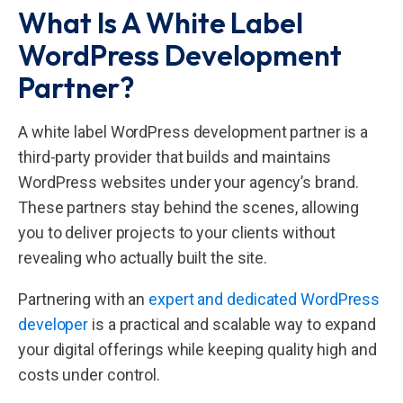
What Is A White Label
WordPress Development
Partner?
A white label WordPress development partner is a
third-party provider that builds and maintains
WordPress websites under your agency’s brand.
These partners stay behind the scenes, allowing
you to deliver projects to your clients without
revealing who actually built the site.
Partnering with an
expert and dedicated WordPress
developer
is a practical and scalable way to expand
your digital offerings while keeping quality high and
costs under control.