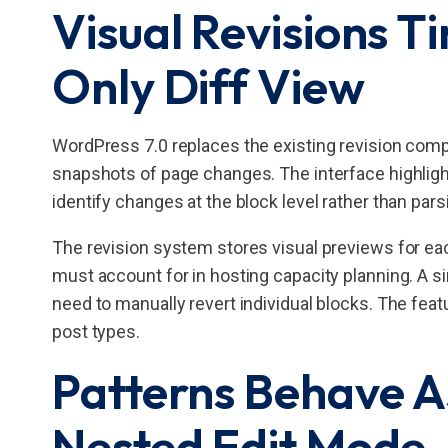
Visual Revisions T
Only Diff View
WordPress 7.0 replaces the existing revision compa
snapshots of page changes. The interface highligh
identify changes at the block level rather than par
The revision system stores visual previews for ea
must account for in hosting capacity planning. A si
need to manually revert individual blocks. The fea
post types.
Patterns Behave As
Nested Edit Mode