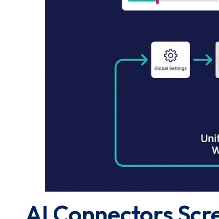
AI Connectors Scr