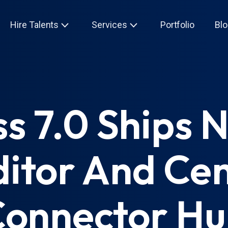
Hire Talents
Services
Portfolio
Blo
 7.0 Ships 
itor And Cen
onnector H