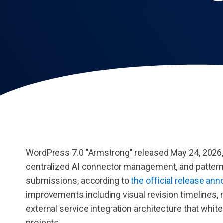
WordPress 7.0 "Armstrong" released May 24, 2026, i
centralized AI connector management, and pattern-
submissions, according to
the official release a
improvements including visual revision timelines, r
external service integration architecture that whit
projects.