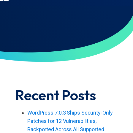
Recent Posts
WordPress 7.0.3 Ships Security-Only
Patches for 12 Vulnerabilities,
Backported Across All Supported