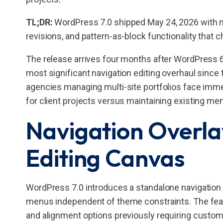
TL;DR:
WordPress 7.0 shipped May 24, 2026 with nav
revisions, and pattern-as-block functionality that 
The release arrives four months after WordPress 6
most significant navigation editing overhaul since th
agencies managing multi-site portfolios face imm
for client projects versus maintaining existing me
Navigation Overla
Editing Canvas
WordPress 7.0 introduces a standalone navigation o
menus independent of theme constraints. The feat
and alignment options previously requiring custom 