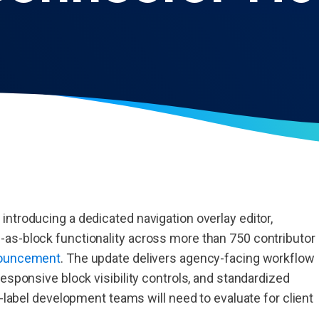
ntroducing a dedicated navigation overlay editor,
as-block functionality across more than 750 contributor
nnouncement
. The update delivers agency-facing workflow
esponsive block visibility controls, and standardized
e-label development teams will need to evaluate for client