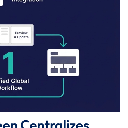
een Centralizes