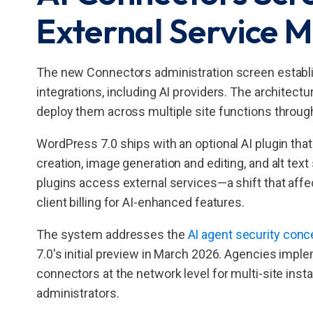
External Service
The new Connectors administration screen establi
integrations, including AI providers. The architect
deploy them across multiple site functions throug
WordPress 7.0 ships with an optional AI plugin that
creation, image generation and editing, and alt t
plugins access external services—a shift that af
client billing for AI-enhanced features.
The system addresses the
AI agent security conc
7.0's initial preview in March 2026. Agencies imp
connectors at the network level for multi-site instal
administrators.