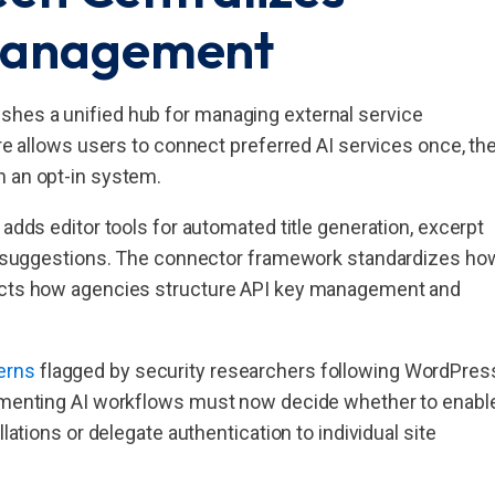
 Management
shes a unified hub for managing external service
ure allows users to connect preferred AI services once, th
h an opt-in system.
 adds editor tools for automated title generation, excerpt
ext suggestions. The connector framework standardizes ho
fects how agencies structure API key management and
erns
flagged by security researchers following WordPres
lementing AI workflows must now decide whether to enabl
lations or delegate authentication to individual site