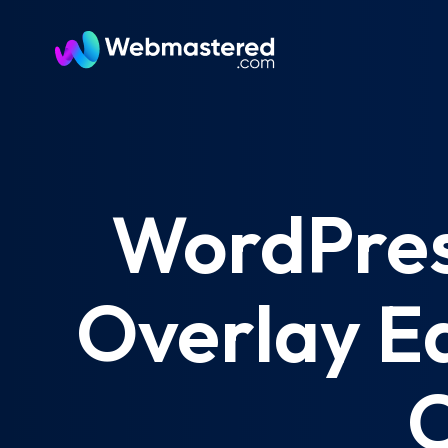
WordPress
Overlay Ed
C