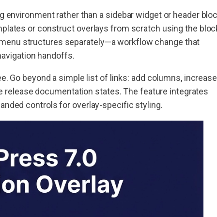
ng environment rather than a sidebar widget or header blo
mplates or construct overlays from scratch using the bloc
 menu structures separately—a workflow change that
avigation handoffs.
ee. Go beyond a simple list of links: add columns, increase
 the release documentation states. The feature integrates
anded controls for overlay-specific styling.