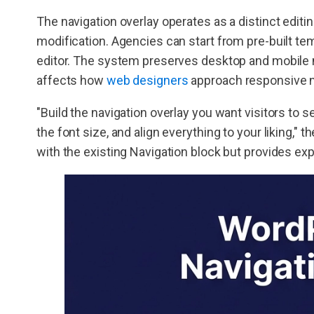
The navigation overlay operates as a distinct editi
modification. Agencies can start from pre-built te
editor. The system preserves desktop and mobile
affects how
web designers
approach responsive n
"Build the navigation overlay you want visitors to s
the font size, and align everything to your liking,"
with the existing Navigation block but provides exp