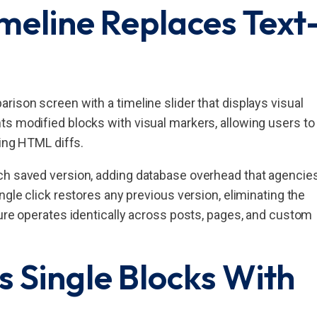
imeline Replaces Text
rison screen with a timeline slider that displays visual
ts modified blocks with visual markers, allowing users to
sing HTML diffs.
ch saved version, adding database overhead that agencie
ngle click restores any previous version, eliminating the
ture operates identically across posts, pages, and custom
 Single Blocks With