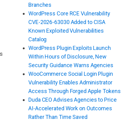
Branches
WordPress Core RCE Vulnerability
CVE-2026-63030 Added to CISA
Known Exploited Vulnerabilities
Catalog
WordPress Plugin Exploits Launch
as
Within Hours of Disclosure, New
Security Guidance Warns Agencies
WooCommerce Social Login Plugin
Vulnerability Enables Administrator
Access Through Forged Apple Tokens
Duda CEO Advises Agencies to Price
AI-Accelerated Work on Outcomes
Rather Than Time Saved