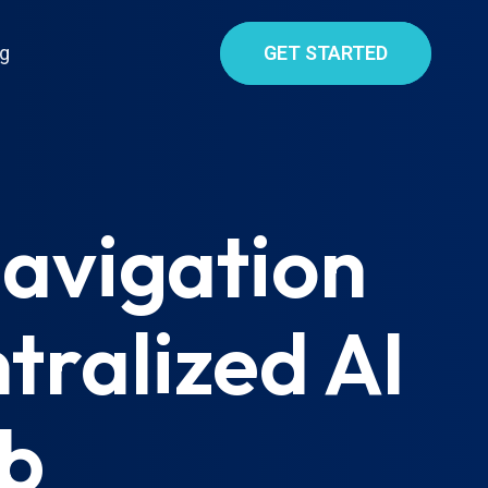
g
GET STARTED
Navigation
tralized AI
ub