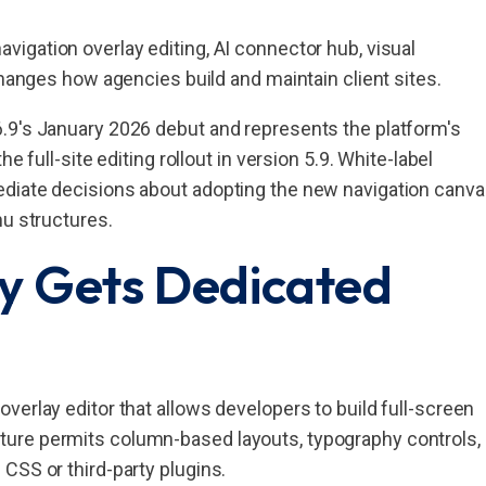
igation overlay editing, AI connector hub, visual
changes how agencies build and maintain client sites.
.9's January 2026 debut and represents the platform's
e full-site editing rollout in version 5.9. White-label
ediate decisions about adopting the new navigation canv
nu structures.
y Gets Dedicated
verlay editor that allows developers to build full-screen
ure permits column-based layouts, typography controls,
CSS or third-party plugins.