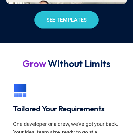
SEE TEMPLATES
Grow
Without Limits
Tailored Your Requirements
One developer or a crew, we’ve got your back.
Your ideal team size, ready to go at a