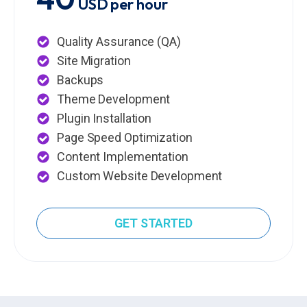
USD per hour
Quality Assurance (QA)
Site Migration
Backups
Theme Development
Plugin Installation
Page Speed Optimization
Content Implementation
Custom Website Development
GET STARTED