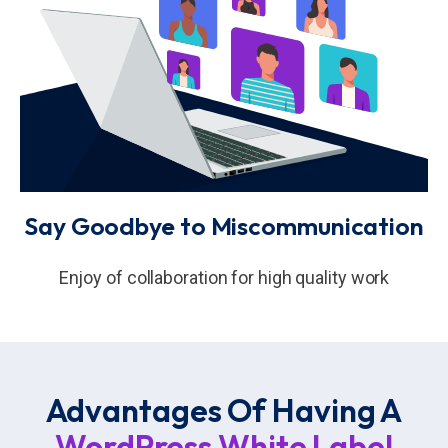
Say Goodbye to Miscommunication
Enjoy of collaboration for high quality work
Advantages Of Having A
WordPress White Label