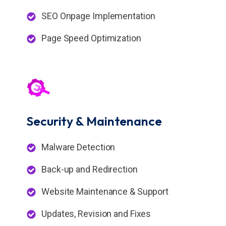
SEO Onpage Implementation
Page Speed Optimization
Security &
Maintenance
Malware Detection
Back-up and Redirection
Website Maintenance & Support
Updates, Revision and Fixes