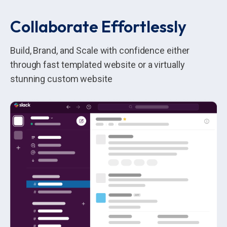
Collaborate Effortlessly
Build, Brand, and Scale with confidence either
through fast templated website or a virtually
stunning custom website