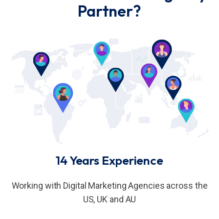
Partner?
14 Years Experience
Working with Digital Marketing Agencies across the
US, UK and AU