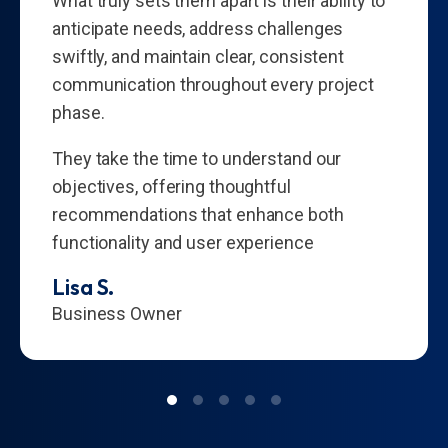
What truly sets them apart is their ability to
anticipate needs, address challenges
swiftly, and maintain clear, consistent
communication throughout every project
phase.
They take the time to understand our
objectives, offering thoughtful
recommendations that enhance both
functionality and user experience
Lisa S.
Business Owner