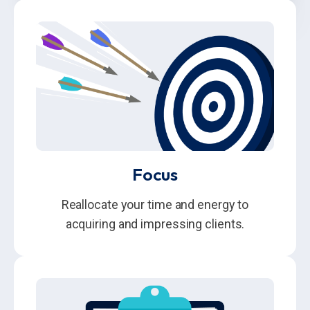
Focus
Reallocate your time and energy to
acquiring and impressing clients.