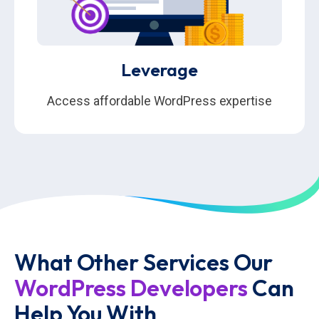
Leverage
Access affordable WordPress expertise
What Other Services Our
WordPress Developers
Can
Help You With