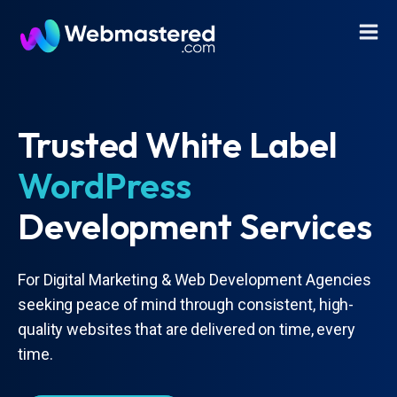
Trusted White Label
WordPress
Development Services
For Digital Marketing & Web Development Agencies
seeking peace of mind through consistent, high-
quality websites that are delivered on time, every
time.