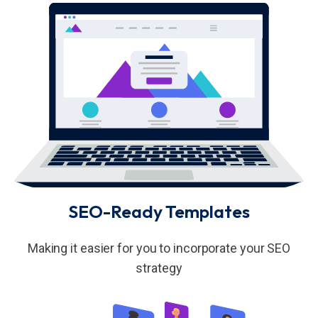
SEO-Ready Templates
Making it easier for you to incorporate your SEO
strategy