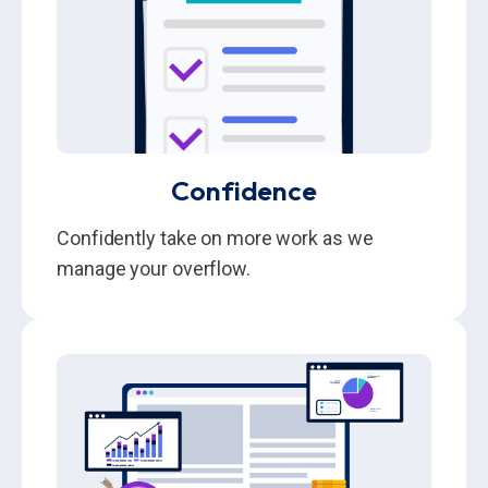
Confidence
Confidently take on more work as we
manage your overflow.