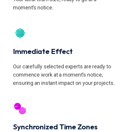
moment’s notice.
Immediate Effect
Our carefully selected experts are ready to
commence work at a moment’s notice,
ensuring an instant impact on your projects.
Synchronized Time Zones