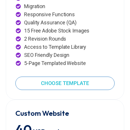
Migration
Responsive Functions
Quality Assurance (QA)
15 Free Adobe Stock Images
2 Revision Rounds
Access to Template Library
SEO Friendly Design
5-Page Templated Website
CHOOSE TEMPLATE
Custom Website
40