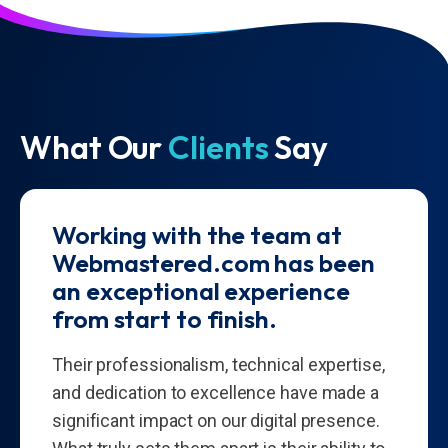
What Our
Clients
Say
Working with the team at
Webmastered.com has been
an exceptional experience
from start to finish.
Their professionalism, technical expertise,
and dedication to excellence have made a
significant impact on our digital presence.