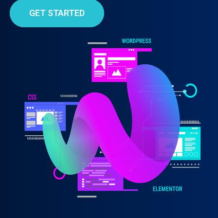
GET STARTED