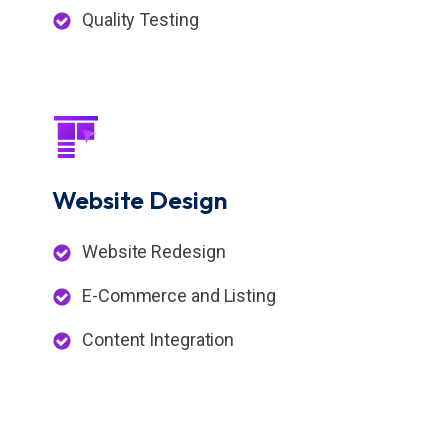
Quality Testing
Website
Design
Website Redesign
E-Commerce and Listing
Content Integration