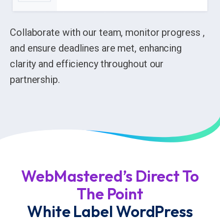
Collaborate with our team, monitor progress ,
and ensure deadlines are met, enhancing
clarity and efficiency throughout our
partnership.
WebMastered’s Direct To
The Point
White Label WordPress