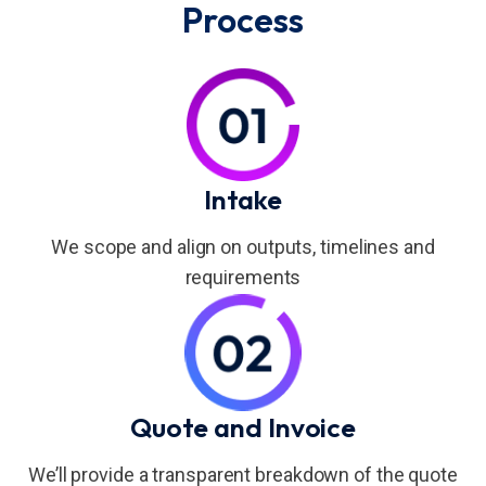
Process
Intake
We scope and align on outputs, timelines and
requirements
Quote and Invoice
We’ll provide a transparent breakdown of the quote