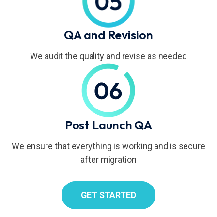
QA and Revision
We audit the quality and revise as needed
Post Launch QA
We ensure that everything is working and is secure
after migration
GET STARTED