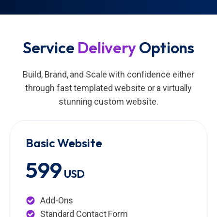
Service
Delivery
Options
Build, Brand, and Scale with confidence either
through fast templated website or a virtually
stunning custom website.
Basic Website
599
USD
Add-Ons
Standard Contact Form