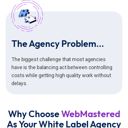
The Agency Problem...
The biggest challenge that most agencies
have is the balancing act between controlling
costs while getting high quality work without
delays.
Why Choose
WebMastered
As Your White Label Agency