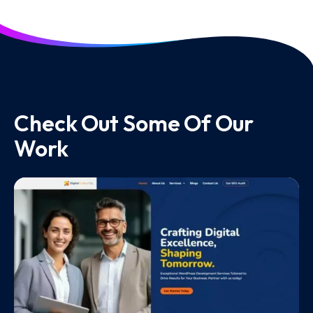
Check Out Some Of Our
Work