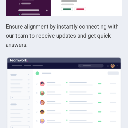
Ensure alignment by instantly connecting with
our team to receive updates and get quick
answers.