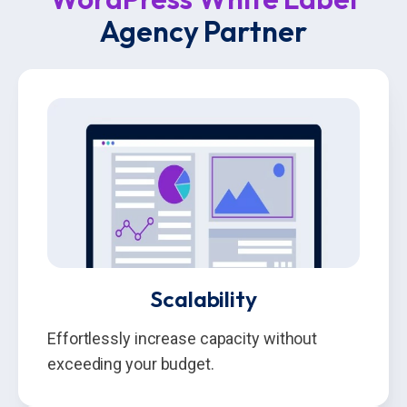
Agency Partner
Scalability
Effortlessly increase capacity without
exceeding your budget.