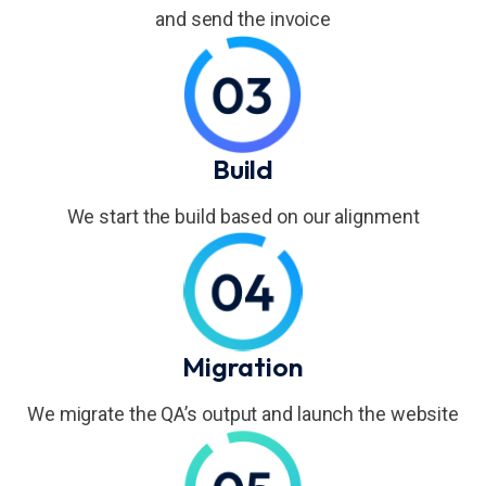
and send the invoice
Build
We start the build based on our alignment
Migration
We migrate the QA’s output and launch the website