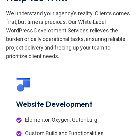
We understand your agency’s reality: Clients comes
first, but time is precious. Our White Label
WordPress Development Services relieves the
burden of daily operational tasks, ensuring reliable
project delivery and freeing up your team to
prioritize client needs.
Website
Development
Elementor, Oxygen, Gutenburg
Custom Build and Functionalities