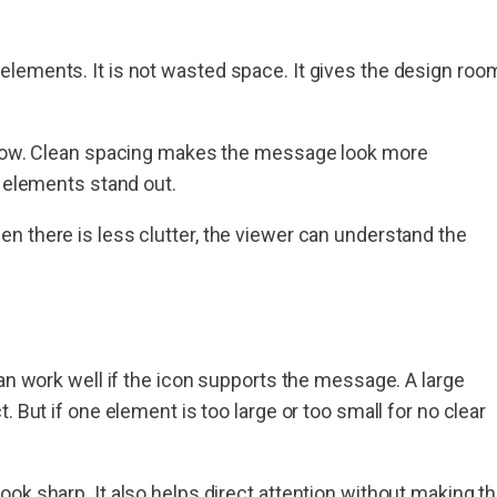
lements. It is not wasted space. It gives the design roo
ollow. Clean spacing makes the message look more
t elements stand out.
n there is less clutter, the viewer can understand the
an work well if the icon supports the message. A large
 But if one element is too large or too small for no clear
ok sharp. It also helps direct attention without making t