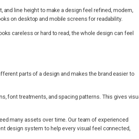
t, and line height to make a design feel refined, modern,
looks on desktop and mobile screens for readability.
looks careless or hard to read, the whole design can feel
ifferent parts of a design and makes the brand easier to
ns, font treatments, and spacing patterns. This gives visu
t need many assets over time. Our team of experienced
ent design system to help every visual feel connected,