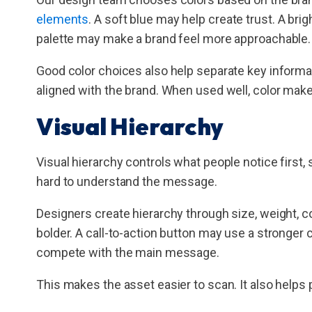
elements
. A soft blue may help create trust. A br
palette may make a brand feel more approachable.
Good color choices also help separate key informa
aligned with the brand. When used well, color make
Visual Hierarchy
Visual hierarchy controls what people notice first, 
hard to understand the message.
Designers create hierarchy through size, weight, co
bolder. A call-to-action button may use a stronger 
compete with the main message.
This makes the asset easier to scan. It also helps 