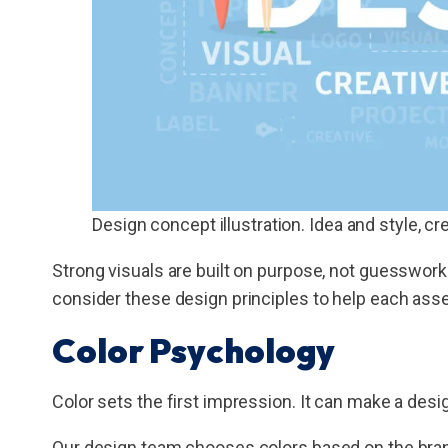
Design concept illustration. Idea and style, cre
Strong visuals are built on purpose, not guesswork
consider these design principles to help each asset 
Color Psychology
Color sets the first impression. It can make a desig
Our design team chooses colors based on the bra