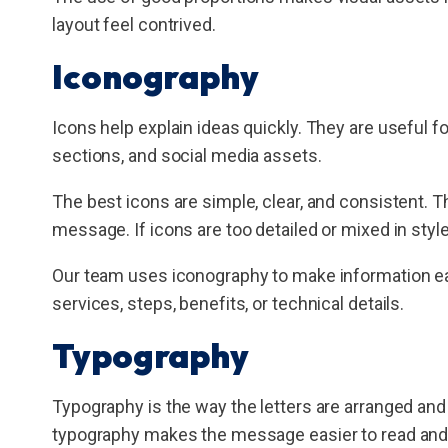
layout feel contrived.
Iconography
Icons help explain ideas quickly. They are useful fo
sections, and social media assets.
The best icons are simple, clear, and consistent. 
message. If icons are too detailed or mixed in sty
Our team uses iconography to make information eas
services, steps, benefits, or technical details.
Typography
Typography is the way the letters are arranged and 
typography makes the message easier to read and 