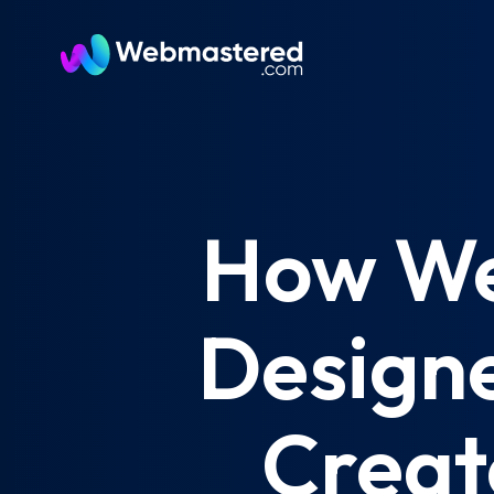
How We
Designe
Creat