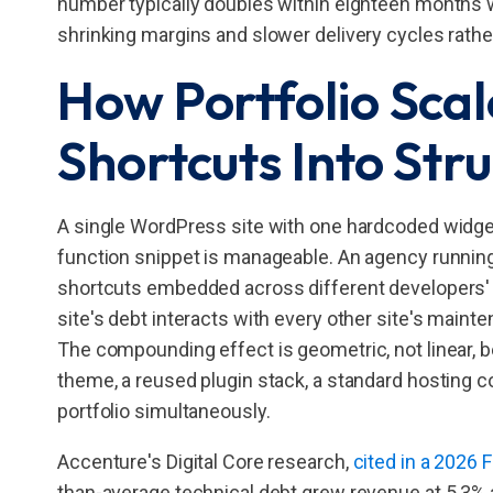
number typically doubles within eighteen months wi
shrinking margins and slower delivery cycles rathe
How Portfolio Scal
Shortcuts Into Str
A single WordPress site with one hardcoded widget 
function snippet is manageable. An agency running 
shortcuts embedded across different developers' w
site's debt interacts with every other site's main
The compounding effect is geometric, not linear, 
theme, a reused plugin stack, a standard hosting c
portfolio simultaneously.
Accenture's Digital Core research,
cited in a 2026
than-average technical debt grew revenue at 5.3% 