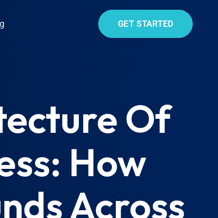
g
GET STARTED
tecture Of
ess: How
nds Across