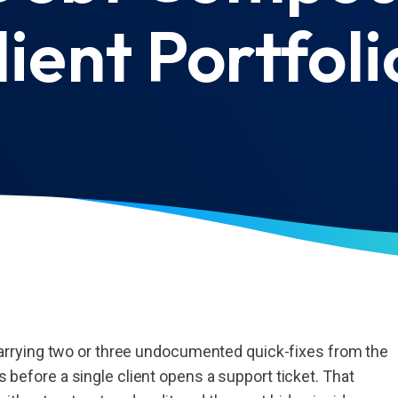
lient Portfoli
rrying two or three undocumented quick-fixes from the
ms before a single client opens a support ticket. That