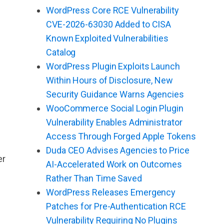
WordPress Core RCE Vulnerability
CVE-2026-63030 Added to CISA
Known Exploited Vulnerabilities
Catalog
WordPress Plugin Exploits Launch
Within Hours of Disclosure, New
Security Guidance Warns Agencies
WooCommerce Social Login Plugin
Vulnerability Enables Administrator
Access Through Forged Apple Tokens
Duda CEO Advises Agencies to Price
er
AI-Accelerated Work on Outcomes
Rather Than Time Saved
WordPress Releases Emergency
Patches for Pre-Authentication RCE
Vulnerability Requiring No Plugins