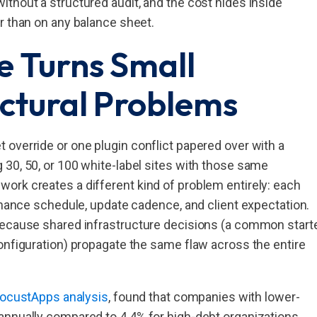
thout a structured audit, and the cost hides inside
r than on any balance sheet.
e Turns Small
uctural Problems
override or one plugin conflict papered over with a
30, 50, or 100 white-label sites with those same
ork creates a different kind of problem entirely: each
tenance schedule, update cadence, and client expectation.
because shared infrastructure decisions (a common start
onfiguration) propagate the same flaw across the entire
 FocustApps analysis
, found that companies with lower-
annually compared to 4.4% for high-debt organizations.