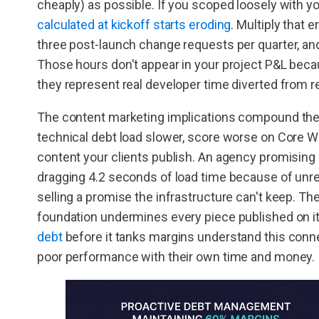
cheaply) as possible. If you scoped loosely with you
calculated at kickoff starts eroding
. Multiply that 
three post-launch change requests per quarter, and
Those hours don't appear in your project P&L becau
they represent real developer time diverted from 
The content marketing implications compound the f
technical debt load slower, score worse on Core Web
content your clients publish. An agency promising
dragging 4.2 seconds of load time because of unre
selling a promise the infrastructure can't keep. Th
foundation undermines every piece published on i
debt
before it tanks margins understand this connec
poor performance with their own time and money.