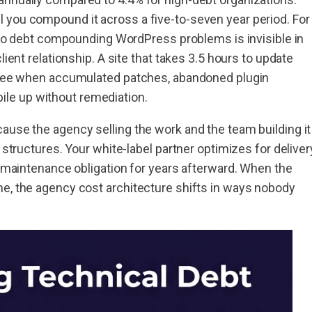
 you compound it across a five-to-seven year period. For
se to debt compounding WordPress problems is invisible in
lient relationship. A site that takes 3.5 hours to update
three when accumulated patches, abandoned plugin
le up without remediation.
ause the agency selling the work and the team building it
 structures. Your white-label partner optimizes for deliver
he maintenance obligation for years afterward. When the
he, the agency cost architecture shifts in ways nobody