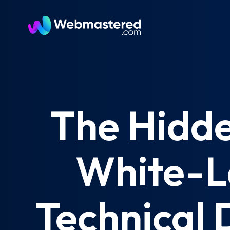
The Hidde
White-L
Technical