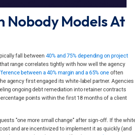
n Nobody Models At
ically fall between
40% and 75% depending on project
that range correlates tightly with how well the agency
fference between a 40% margin and a 65% one
often
he agency first engaged its white-label partner. Agencies
eling ongoing debt remediation into retainer contracts
percentage points within the first 18 months of a client
equests "one more small change" after sign-off. If the whit
 cost and are incentivized to implement it as quickly (and