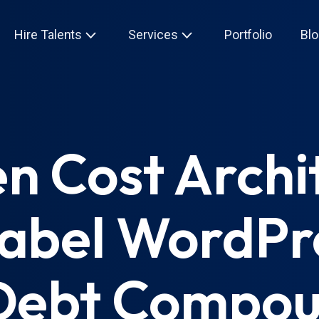
Hire Talents
Services
Portfolio
Blo
n Cost Archi
abel WordPr
 Debt Compou