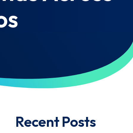
os
Recent Posts