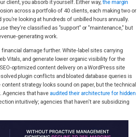
r client, you absorb it yourself. Either way,
the margin
erosion across a portfolio of 40 clients, each making two or
 you're looking at hundreds of unbilled hours annually.
se they're classified as "support" or "maintenance," but
revenue-generating work.
inancial damage further. White-label sites carrying
 Vitals, and generate lower organic visibility for the
 SEO-optimized content delivery on a WordPress site
solved plugin conflicts and bloated database queries is
e content strategy looks sound on paper, but the technical
t. Agencies that have
audited their architecture for hidden
tion intuitively; agencies that haven't are subsidizing