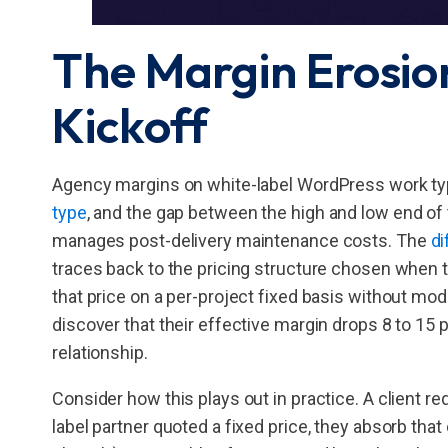
The Margin Erosio
Kickoff
Agency margins on white-label WordPress work typ
type
, and the gap between the high and low end of 
manages post-delivery maintenance costs. The
di
traces back to the pricing structure chosen when t
that price on a per-project fixed basis without mod
discover that their effective margin drops 8 to 15 
relationship.
Consider how this plays out in practice. A client r
label partner quoted a fixed price, they absorb that