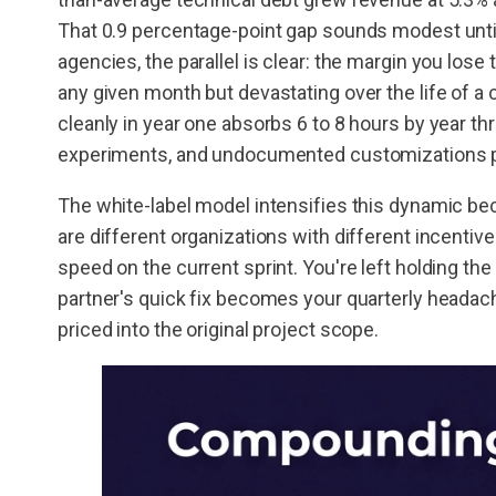
That 0.9 percentage-point gap sounds modest until
agencies, the parallel is clear: the margin you lo
any given month but devastating over the life of a c
cleanly in year one absorbs 6 to 8 hours by year 
experiments, and undocumented customizations pi
The white-label model intensifies this dynamic bec
are different organizations with different incentive
speed on the current sprint. You're left holding t
partner's quick fix becomes your quarterly headac
priced into the original project scope.