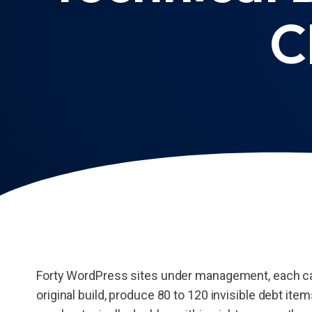
C
Forty WordPress sites under management, each ca
original build, produce 80 to 120 invisible debt ite