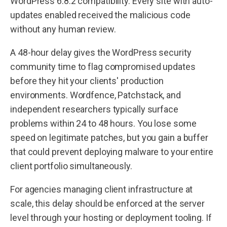
WordPress 6.8.2 compatibility. Every site with auto-
updates enabled received the malicious code
without any human review.
A 48-hour delay gives the WordPress security
community time to flag compromised updates
before they hit your clients' production
environments. Wordfence, Patchstack, and
independent researchers typically surface
problems within 24 to 48 hours. You lose some
speed on legitimate patches, but you gain a buffer
that could prevent deploying malware to your entire
client portfolio simultaneously.
For agencies managing client infrastructure at
scale, this delay should be enforced at the server
level through your hosting or deployment tooling. If