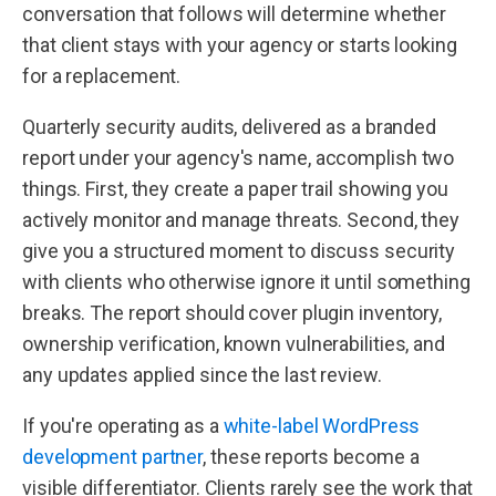
conversation that follows will determine whether
that client stays with your agency or starts looking
for a replacement.
Quarterly security audits, delivered as a branded
report under your agency's name, accomplish two
things. First, they create a paper trail showing you
actively monitor and manage threats. Second, they
give you a structured moment to discuss security
with clients who otherwise ignore it until something
breaks. The report should cover plugin inventory,
ownership verification, known vulnerabilities, and
any updates applied since the last review.
If you're operating as a
white-label WordPress
development partner
, these reports become a
visible differentiator. Clients rarely see the work that