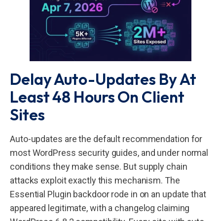
Delay Auto-Updates By At
Least 48 Hours On Client
Sites
Auto-updates are the default recommendation for
most WordPress security guides, and under normal
conditions they make sense. But supply chain
attacks exploit exactly this mechanism. The
Essential Plugin backdoor rode in on an update that
appeared legitimate, with a changelog claiming