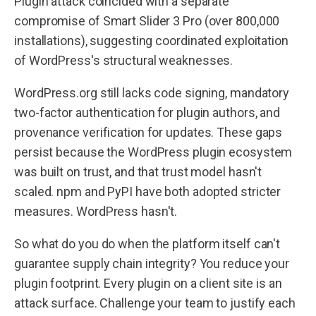
Plugin attack coincided with a separate
compromise of Smart Slider 3 Pro (over 800,000
installations), suggesting coordinated exploitation
of WordPress's structural weaknesses.
WordPress.org still lacks code signing, mandatory
two-factor authentication for plugin authors, and
provenance verification for updates. These gaps
persist because the WordPress plugin ecosystem
was built on trust, and that trust model hasn't
scaled. npm and PyPI have both adopted stricter
measures. WordPress hasn't.
So what do you do when the platform itself can't
guarantee supply chain integrity? You reduce your
plugin footprint. Every plugin on a client site is an
attack surface. Challenge your team to justify each