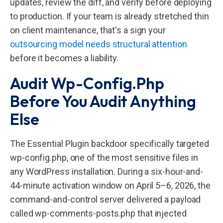
updates, review the diff, and verify before deploying
to production. If your team is already stretched thin
on client maintenance, that's a sign your
outsourcing model needs structural attention
before it becomes a liability.
Audit Wp-Config.php
Before You Audit Anything
Else
The Essential Plugin backdoor specifically targeted
wp-config.php, one of the most sensitive files in
any WordPress installation. During a six-hour-and-
44-minute activation window on April 5–6, 2026, the
command-and-control server delivered a payload
called wp-comments-posts.php that injected