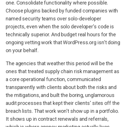
one. Consolidate functionality where possible.
Choose plugins backed by funded companies with
named security teams over solo-developer
projects, even when the solo developer's code is
technically superior. And budget real hours for the
ongoing vetting work that WordPress.org isn't doing
on your behalf.
The agencies that weather this period will be the
ones that treated supply chain risk management as
a core operational function, communicated
transparently with clients about both the risks and
the mitigations, and built the boring, unglamorous
audit processes that kept their clients' sites off the
breach lists. That work won't show up in a portfolio.
It shows up in contract renewals and referrals,
which is where agency marketing actually lives.