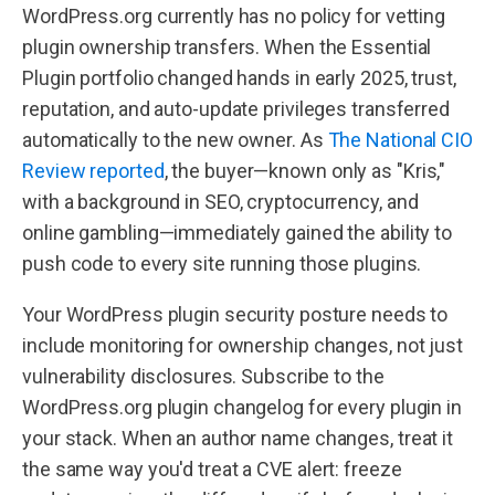
WordPress.org currently has no policy for vetting
plugin ownership transfers. When the Essential
Plugin portfolio changed hands in early 2025, trust,
reputation, and auto-update privileges transferred
automatically to the new owner. As
The National CIO
Review reported
, the buyer—known only as "Kris,"
with a background in SEO, cryptocurrency, and
online gambling—immediately gained the ability to
push code to every site running those plugins.
Your WordPress plugin security posture needs to
include monitoring for ownership changes, not just
vulnerability disclosures. Subscribe to the
WordPress.org plugin changelog for every plugin in
your stack. When an author name changes, treat it
the same way you'd treat a CVE alert: freeze