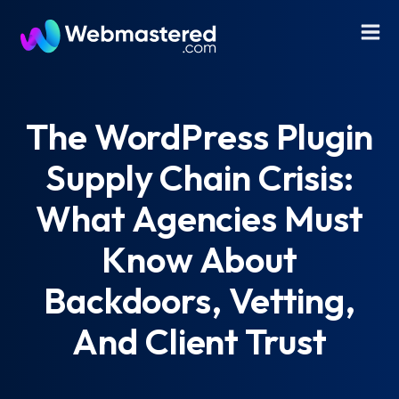
The WordPress Plugin
Supply Chain Crisis:
What Agencies Must
Know About
Backdoors, Vetting,
And Client Trust