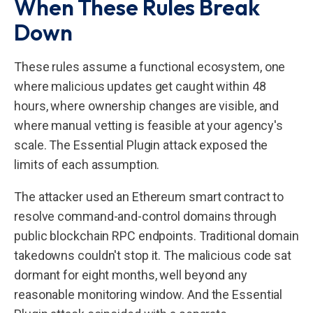
When These Rules Break
Down
These rules assume a functional ecosystem, one
where malicious updates get caught within 48
hours, where ownership changes are visible, and
where manual vetting is feasible at your agency's
scale. The Essential Plugin attack exposed the
limits of each assumption.
The attacker used an Ethereum smart contract to
resolve command-and-control domains through
public blockchain RPC endpoints. Traditional domain
takedowns couldn't stop it. The malicious code sat
dormant for eight months, well beyond any
reasonable monitoring window. And the Essential