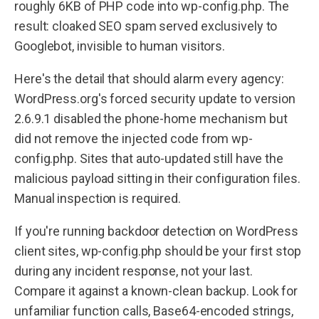
roughly 6KB of PHP code into wp-config.php. The
result: cloaked SEO spam served exclusively to
Googlebot, invisible to human visitors.
Here's the detail that should alarm every agency:
WordPress.org's forced security update to version
2.6.9.1 disabled the phone-home mechanism but
did not remove the injected code from wp-
config.php. Sites that auto-updated still have the
malicious payload sitting in their configuration files.
Manual inspection is required.
If you're running backdoor detection on WordPress
client sites, wp-config.php should be your first stop
during any incident response, not your last.
Compare it against a known-clean backup. Look for
unfamiliar function calls, Base64-encoded strings,