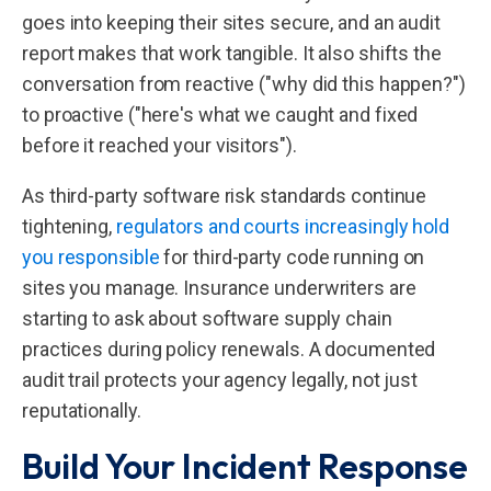
goes into keeping their sites secure, and an audit
report makes that work tangible. It also shifts the
conversation from reactive ("why did this happen?")
to proactive ("here's what we caught and fixed
before it reached your visitors").
As third-party software risk standards continue
tightening,
regulators and courts increasingly hold
you responsible
for third-party code running on
sites you manage. Insurance underwriters are
starting to ask about software supply chain
practices during policy renewals. A documented
audit trail protects your agency legally, not just
reputationally.
Build Your Incident Response