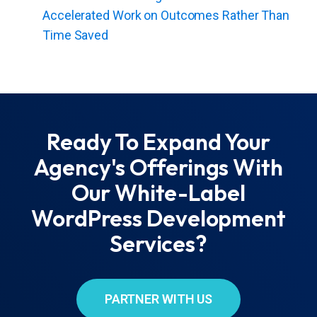
Accelerated Work on Outcomes Rather Than
Time Saved
Ready To Expand Your
Agency's Offerings With
Our White-Label
WordPress Development
Services?
PARTNER WITH US