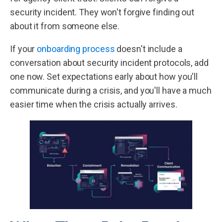
security incident. They won't forgive finding out
about it from someone else.
If your
onboarding process
doesn't include a
conversation about security incident protocols, add
one now. Set expectations early about how you'll
communicate during a crisis, and you'll have a much
easier time when the crisis actually arrives.