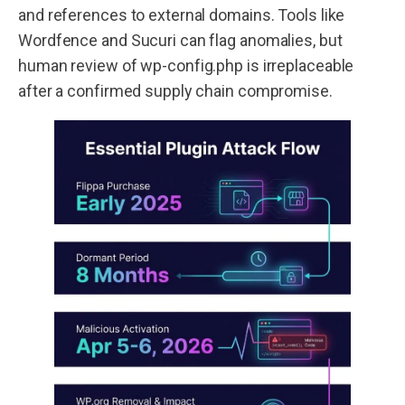
and references to external domains. Tools like
Wordfence and Sucuri can flag anomalies, but
human review of wp-config.php is irreplaceable
after a confirmed supply chain compromise.