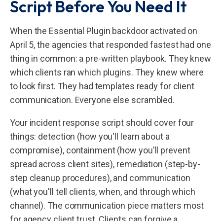
Script Before You Need It
When the Essential Plugin backdoor activated on
April 5, the agencies that responded fastest had one
thing in common: a pre-written playbook. They knew
which clients ran which plugins. They knew where
to look first. They had templates ready for client
communication. Everyone else scrambled.
Your incident response script should cover four
things: detection (how you'll learn about a
compromise), containment (how you'll prevent
spread across client sites), remediation (step-by-
step cleanup procedures), and communication
(what you'll tell clients, when, and through which
channel). The communication piece matters most
for agency client trust. Clients can forgive a