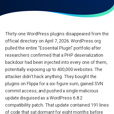
Thirty-one WordPress plugins disappeared from the
official directory on April 7, 2026. WordPress.org
pulled the entire "Essential Plugin" portfolio after
researchers confirmed that a PHP deserialization
backdoor had been injected into every one of them,
potentially exposing up to 400,000 websites. The
attacker didn't hack anything. They bought the
plugins on Flippa for a six-figure sum, gained SVN
commit access, and pushed a single malicious
update disguised as a WordPress 6.8.2
compatibility patch. That update contained 191 lines
of code that sat dormant for eight months before