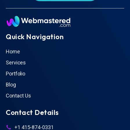
Quick Navigation
Home
Services
Portfolio
Blog
Contact Us
Contact Details
+1 415-874-0331