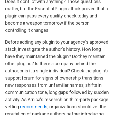
Does it conflict with anything? Those questions
matter, but the Essential Plugin attack proved that a
plugin can pass every quality check today and
become a weapon tomorrow if the person
controlling it changes.
Before adding any plugin to your agency's approved
stack, investigate the author's history. How long
have they maintained the plugin? Do they maintain
other plugins? Is there a company behind the
author, or is it a single individual? Check the plugin's
support forum for signs of ownership transitions:
new responses from unfamiliar names, shifts in
communication tone, long gaps followed by sudden
activity. As Arnica's research on third-party package
vetting
recommends
, organizations should vet the
reputation of package authors before introducing