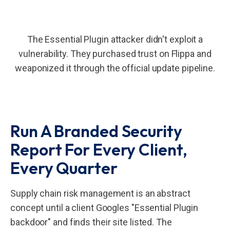
The Essential Plugin attacker didn't exploit a
vulnerability. They purchased trust on Flippa and
weaponized it through the official update pipeline.
Run A Branded Security
Report For Every Client,
Every Quarter
Supply chain risk management is an abstract
concept until a client Googles "Essential Plugin
backdoor" and finds their site listed. The