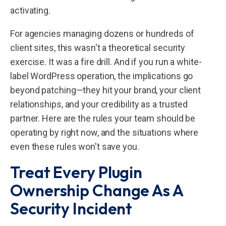
activating.
For agencies managing dozens or hundreds of
client sites, this wasn't a theoretical security
exercise. It was a fire drill. And if you run a white-
label WordPress operation, the implications go
beyond patching—they hit your brand, your client
relationships, and your credibility as a trusted
partner. Here are the rules your team should be
operating by right now, and the situations where
even these rules won't save you.
Treat Every Plugin
Ownership Change As A
Security Incident