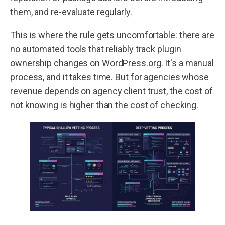
them, and re-evaluate regularly.
This is where the rule gets uncomfortable: there are
no automated tools that reliably track plugin
ownership changes on WordPress.org. It's a manual
process, and it takes time. But for agencies whose
revenue depends on agency client trust, the cost of
not knowing is higher than the cost of checking.