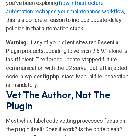
you've been exploring
how infrastructure
automation reshapes your maintenance workflow
,
this is a concrete reason to include update-delay
policies in that automation stack.
Warning:
If any of your client sites ran Essential
Plugin products, updating to version 2.6.9.1 alone is
insufficient. The forced update stopped future
communication with the C2 server but left injected
code in wp-config.php intact. Manual file inspection
is mandatory.
Vet The Author, Not The
Plugin
Most white label code vetting processes focus on
the plugin itself: Does it work? Is the code clean?