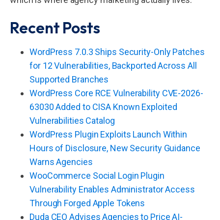
Recent Posts
WordPress 7.0.3 Ships Security-Only Patches
for 12 Vulnerabilities, Backported Across All
Supported Branches
WordPress Core RCE Vulnerability CVE-2026-
63030 Added to CISA Known Exploited
Vulnerabilities Catalog
WordPress Plugin Exploits Launch Within
Hours of Disclosure, New Security Guidance
Warns Agencies
WooCommerce Social Login Plugin
Vulnerability Enables Administrator Access
Through Forged Apple Tokens
Duda CEO Advises Agencies to Price AI-